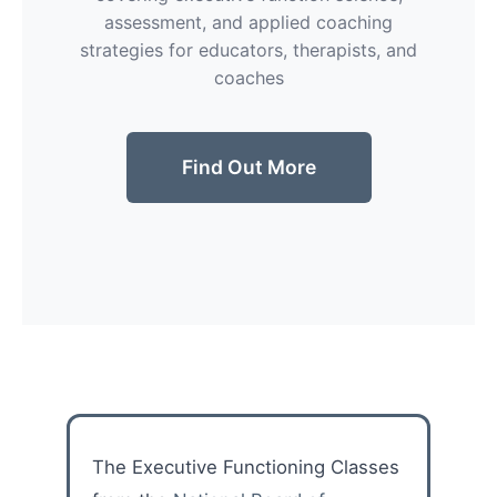
assessment, and applied coaching
strategies for educators, therapists, and
coaches
Find Out More
The Executive Functioning Classes