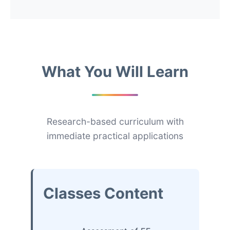
What You Will Learn
Research-based curriculum with
immediate practical applications
Classes Content