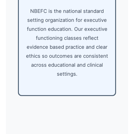
NBEFC is the national standard
setting organization for executive
function education. Our executive
functioning classes reflect
evidence based practice and clear
ethics so outcomes are consistent
across educational and clinical
settings.