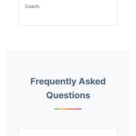
Coach.
Frequently Asked
Questions