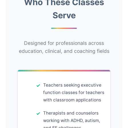
Who These Classes
Serve
Designed for professionals across
education, clinical, and coaching fields
Teachers seeking executive
function classes for teachers
with classroom applications
Therapists and counselors
working with ADHD, autism,
and EF challenges