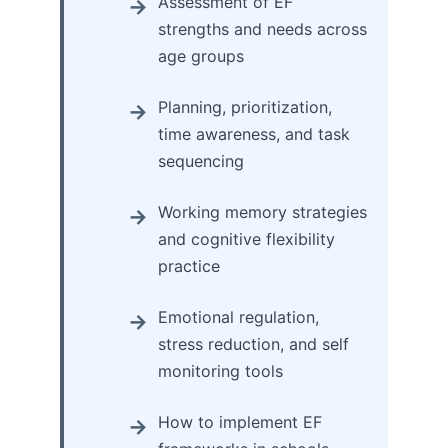
Assessment of EF
strengths and needs across
age groups
Planning, prioritization,
time awareness, and task
sequencing
Working memory strategies
and cognitive flexibility
practice
Emotional regulation,
stress reduction, and self
monitoring tools
How to implement EF