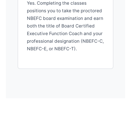
Yes. Completing the classes
positions you to take the proctored
NBEFC board examination and earn
both the title of Board Certified
Executive Function Coach and your
professional designation (NBEFC-C,
NBEFC-E, or NBEFC-T).