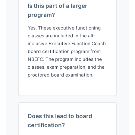
Is this part of a larger
program?
Yes. These executive functioning
classes are included in the all-
inclusive Executive Function Coach
board certification program from
NBEFC. The program includes the
classes, exam preparation, and the
proctored board examination.
Does this lead to board
certification?