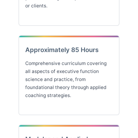
or clients.
Approximately 85 Hours
Comprehensive curriculum covering
all aspects of executive function
science and practice, from
foundational theory through applied
coaching strategies.