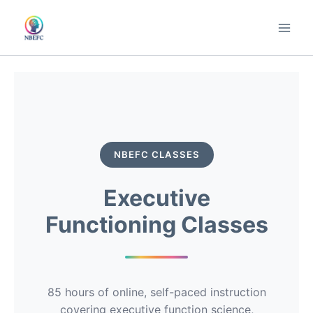
Skip
to
content
NBEFC CLASSES
Executive
Functioning Classes
85 hours of online, self-paced instruction
covering executive function science,