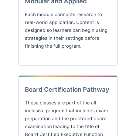
Modular and Applied
Each module connects research to
real-world application. Content is
designed so learners can begin using
strategies in their settings before
finishing the full program.
Board Certification Pathway
These classes are part of the all-
inclusive program that includes exam
preparation and the proctored board
examination leading to the title of
Board Certified Executive Function