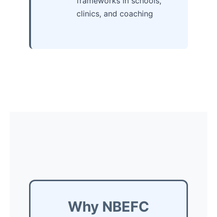
frameworks in schools,
clinics, and coaching
Why NBEFC