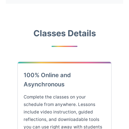
Classes Details
100% Online and
Asynchronous
Complete the classes on your
schedule from anywhere. Lessons
include video instruction, guided
reflections, and downloadable tools
you can use right away with students