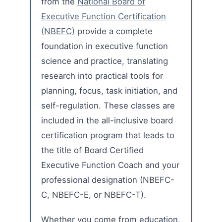
from the
National Board of
Executive Function Certification
(NBEFC)
provide a complete
foundation in executive function
science and practice, translating
research into practical tools for
planning, focus, task initiation, and
self-regulation. These classes are
included in the all-inclusive board
certification program that leads to
the title of Board Certified
Executive Function Coach and your
professional designation (NBEFC-
C, NBEFC-E, or NBEFC-T).
Whether you come from education,