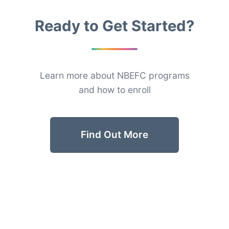
Ready to Get Started?
Learn more about NBEFC programs
and how to enroll
Find Out More