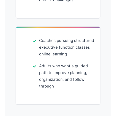
Coaches pursuing structured
executive function classes
online learning
Adults who want a guided
path to improve planning,
organization, and follow
through