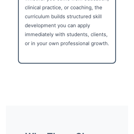
clinical practice, or coaching, the
curriculum builds structured skill
development you can apply
immediately with students, clients,
or in your own professional growth.