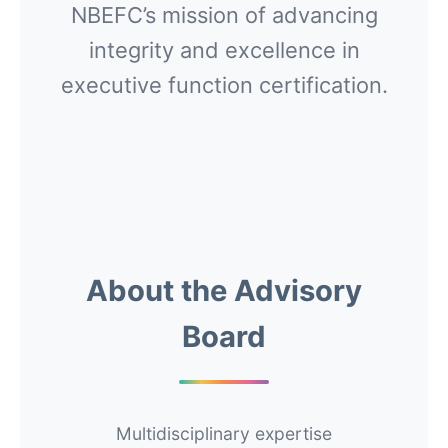
NBEFC’s mission of advancing
integrity and excellence in
executive function certification.
About the Advisory
Board
Multidisciplinary expertise