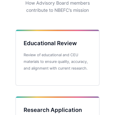
How Advisory Board members
contribute to NBEFC’s mission
Educational Review
Review of educational and CEU
materials to ensure quality, accuracy,
and alignment with current research.
Research Application