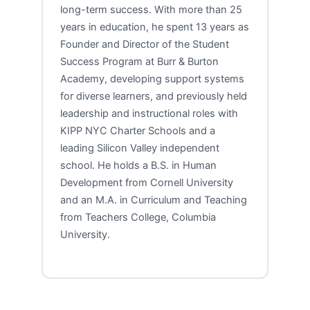
long-term success. With more than 25
years in education, he spent 13 years as
Founder and Director of the Student
Success Program at Burr & Burton
Academy, developing support systems
for diverse learners, and previously held
leadership and instructional roles with
KIPP NYC Charter Schools and a
leading Silicon Valley independent
school. He holds a B.S. in Human
Development from Cornell University
and an M.A. in Curriculum and Teaching
from Teachers College, Columbia
University.