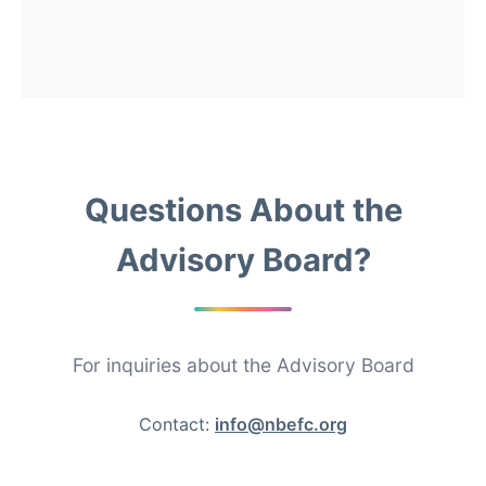
Questions About the
Advisory Board?
For inquiries about the Advisory Board
Contact:
info@nbefc.org