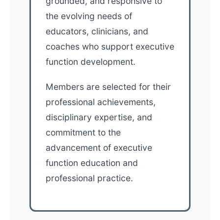
grounded, and responsive to
the evolving needs of
educators, clinicians, and
coaches who support executive
function development.
Members are selected for their
professional achievements,
disciplinary expertise, and
commitment to the
advancement of executive
function education and
professional practice.