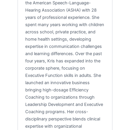
the American Speech-Language-
Hearing Association (ASHA) with 28
years of professional experience. She
spent many years working with children
across school, private practice, and
home health settings, developing
expertise in communication challenges
and learning differences. Over the past
four years, Kris has expanded into the
corporate sphere, focusing on
Executive Function skills in adults. She
launched an innovative business
bringing high-dosage Efficiency
Coaching to organizations through
Leadership Development and Executive
Coaching programs. Her cross-
disciplinary perspective blends clinical
expertise with organizational