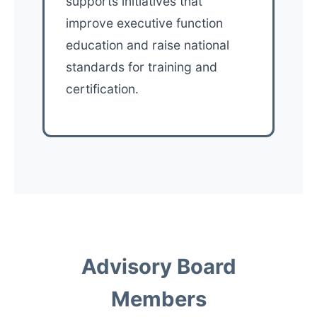
supports initiatives that
improve executive function
education and raise national
standards for training and
certification.
Advisory Board
Members