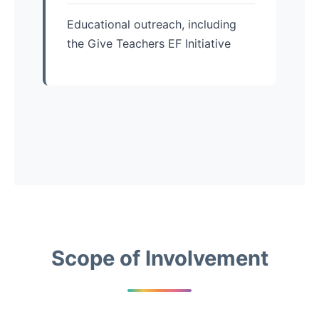
Educational outreach, including
the Give Teachers EF Initiative
Scope of Involvement