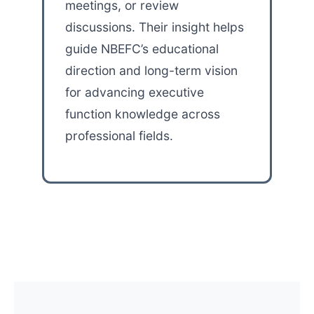
meetings, or review
discussions. Their insight helps
guide NBEFC’s educational
direction and long-term vision
for advancing executive
function knowledge across
professional fields.