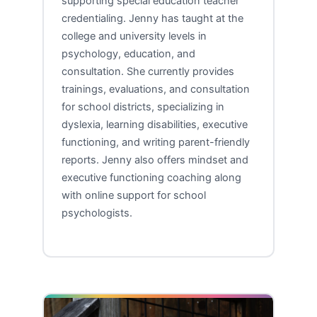
supporting special education teacher
credentialing. Jenny has taught at the
college and university levels in
psychology, education, and
consultation. She currently provides
trainings, evaluations, and consultation
for school districts, specializing in
dyslexia, learning disabilities, executive
functioning, and writing parent-friendly
reports. Jenny also offers mindset and
executive functioning coaching along
with online support for school
psychologists.