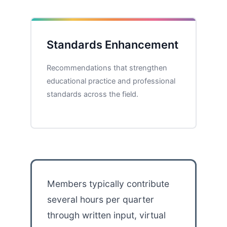
Standards Enhancement
Recommendations that strengthen
educational practice and professional
standards across the field.
Members typically contribute
several hours per quarter
through written input, virtual