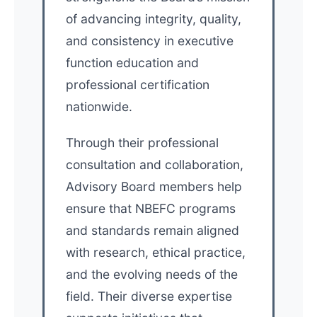
of advancing integrity, quality,
and consistency in executive
function education and
professional certification
nationwide.
Through their professional
consultation and collaboration,
Advisory Board members help
ensure that NBEFC programs
and standards remain aligned
with research, ethical practice,
and the evolving needs of the
field. Their diverse expertise