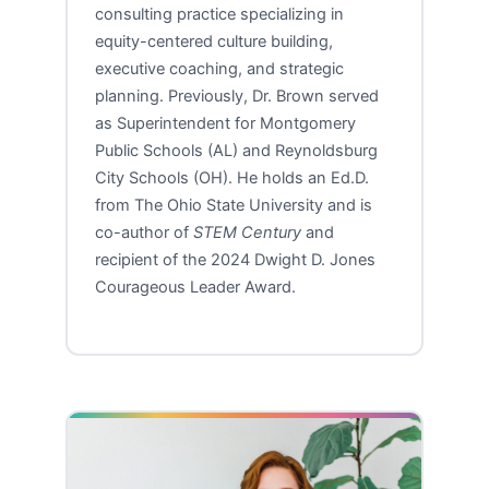
consulting practice specializing in
equity-centered culture building,
executive coaching, and strategic
planning. Previously, Dr. Brown served
as Superintendent for Montgomery
Public Schools (AL) and Reynoldsburg
City Schools (OH). He holds an Ed.D.
from The Ohio State University and is
co-author of
STEM Century
and
recipient of the 2024 Dwight D. Jones
Courageous Leader Award.