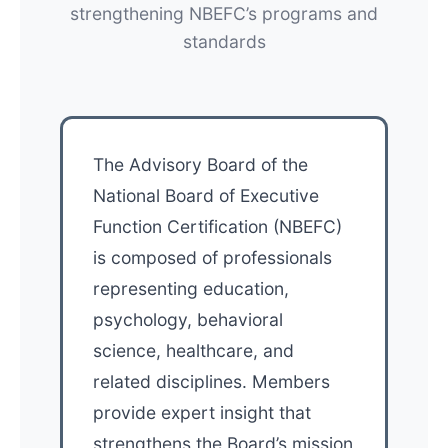
strengthening NBEFC’s programs and
standards
The Advisory Board of the
National Board of Executive
Function Certification (NBEFC)
is composed of professionals
representing education,
psychology, behavioral
science, healthcare, and
related disciplines. Members
provide expert insight that
strengthens the Board’s mission