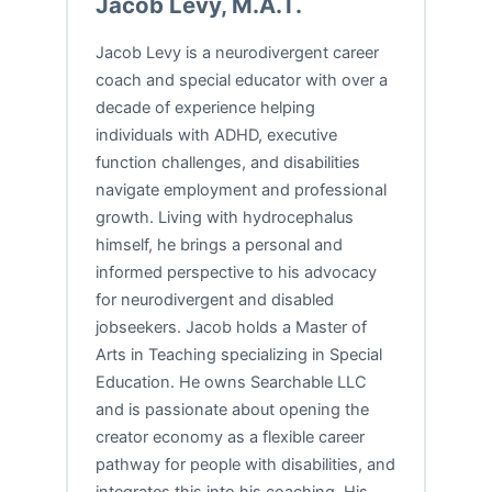
Jacob Levy, M.A.T.
Jacob Levy is a neurodivergent career
coach and special educator with over a
decade of experience helping
individuals with ADHD, executive
function challenges, and disabilities
navigate employment and professional
growth. Living with hydrocephalus
himself, he brings a personal and
informed perspective to his advocacy
for neurodivergent and disabled
jobseekers. Jacob holds a Master of
Arts in Teaching specializing in Special
Education. He owns Searchable LLC
and is passionate about opening the
creator economy as a flexible career
pathway for people with disabilities, and