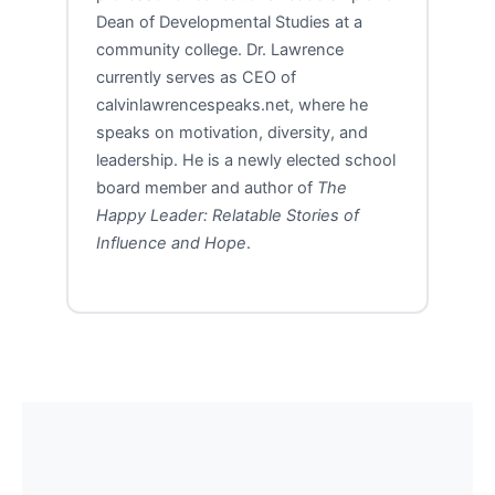
Dean of Developmental Studies at a
community college. Dr. Lawrence
currently serves as CEO of
calvinlawrencespeaks.net, where he
speaks on motivation, diversity, and
leadership. He is a newly elected school
board member and author of
The
Happy Leader: Relatable Stories of
Influence and Hope
.