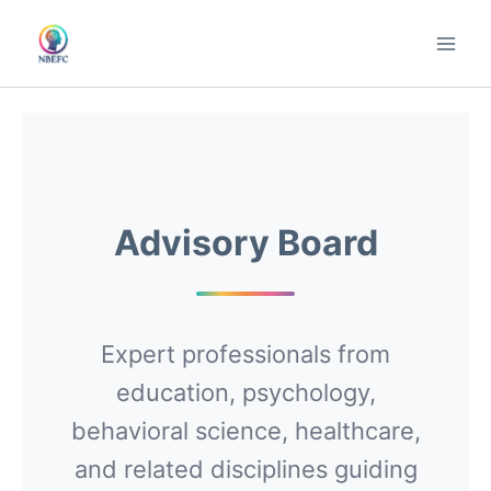
Skip
to
content
Advisory Board
Expert professionals from
education, psychology,
behavioral science, healthcare,
and related disciplines guiding