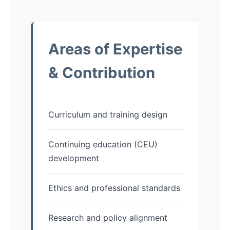
Areas of Expertise
& Contribution
Curriculum and training design
Continuing education (CEU)
development
Ethics and professional standards
Research and policy alignment