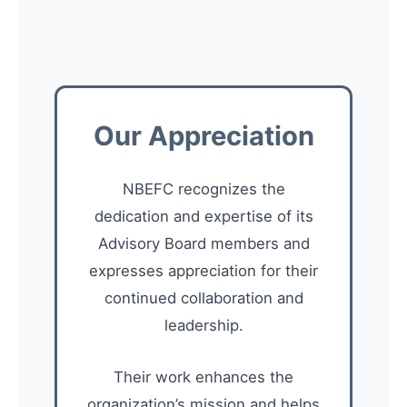
Our Appreciation
NBEFC recognizes the
dedication and expertise of its
Advisory Board members and
expresses appreciation for their
continued collaboration and
leadership.
Their work enhances the
organization’s mission and helps