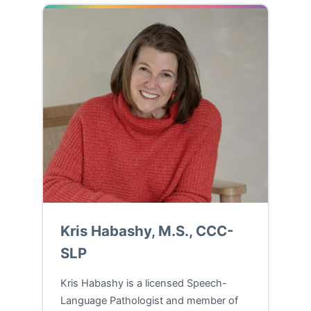
Kris Habashy, M.S., CCC-
SLP
Kris Habashy is a licensed Speech-
Language Pathologist and member of