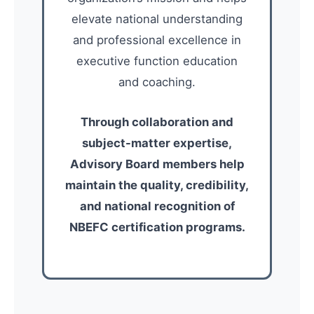
elevate national understanding
and professional excellence in
executive function education
and coaching.
Through collaboration and
subject-matter expertise,
Advisory Board members help
maintain the quality, credibility,
and national recognition of
NBEFC certification programs.