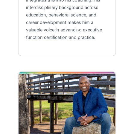
integrates this into his coaching. His
interdisciplinary background across
education, behavioral science, and
career development makes him a
valuable voice in advancing executive
function certification and practice.