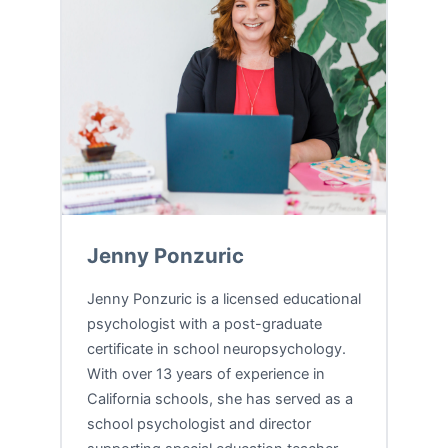
Jenny Ponzuric
Jenny Ponzuric is a licensed educational
psychologist with a post-graduate
certificate in school neuropsychology.
With over 13 years of experience in
California schools, she has served as a
school psychologist and director