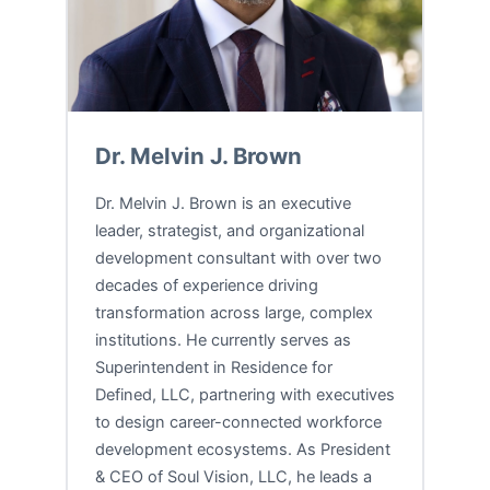
Dr. Melvin J. Brown
Dr. Melvin J. Brown is an executive
leader, strategist, and organizational
development consultant with over two
decades of experience driving
transformation across large, complex
institutions. He currently serves as
Superintendent in Residence for
Defined, LLC, partnering with executives
to design career-connected workforce
development ecosystems. As President
& CEO of Soul Vision, LLC, he leads a