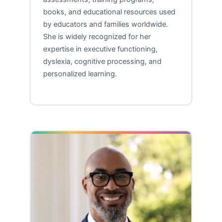
books, and educational resources used
by educators and families worldwide.
She is widely recognized for her
expertise in executive functioning,
dyslexia, cognitive processing, and
personalized learning.