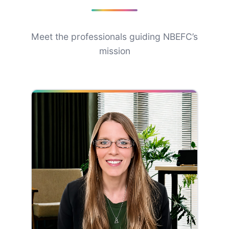
Meet the professionals guiding NBEFC’s
mission