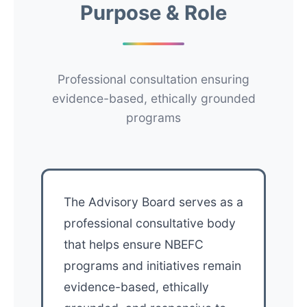
Purpose & Role
Professional consultation ensuring
evidence-based, ethically grounded
programs
The Advisory Board serves as a
professional consultative body
that helps ensure NBEFC
programs and initiatives remain
evidence-based, ethically