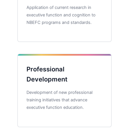
Application of current research in
executive function and cognition to
NBEFC programs and standards.
Professional
Development
Development of new professional
training initiatives that advance
executive function education.