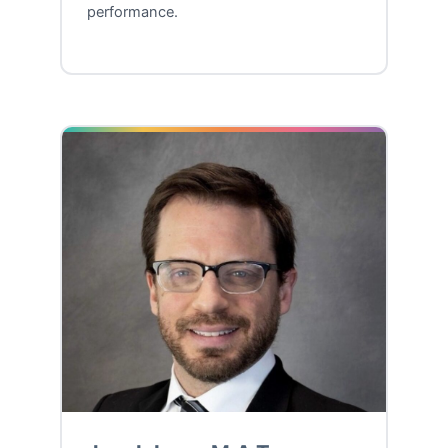
performance.