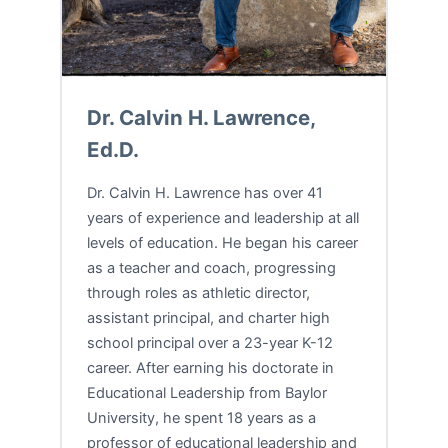
Dr. Calvin H. Lawrence,
Ed.D.
Dr. Calvin H. Lawrence has over 41
years of experience and leadership at all
levels of education. He began his career
as a teacher and coach, progressing
through roles as athletic director,
assistant principal, and charter high
school principal over a 23-year K-12
career. After earning his doctorate in
Educational Leadership from Baylor
University, he spent 18 years as a
professor of educational leadership and