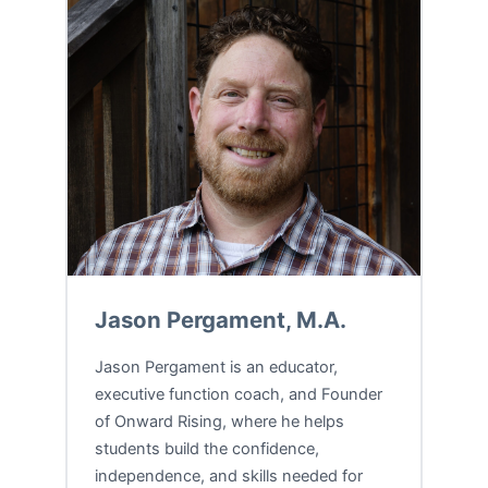
Jason Pergament, M.A.
Jason Pergament is an educator,
executive function coach, and Founder
of Onward Rising, where he helps
students build the confidence,
independence, and skills needed for