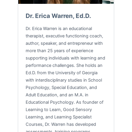
Dr. Erica Warren, Ed.D.
Dr. Erica Warren is an educational
therapist, executive functioning coach,
author, speaker, and entrepreneur with
more than 25 years of experience
supporting individuals with learning and
performance challenges. She holds an
Ed.D. from the University of Georgia
with interdisciplinary studies in School
Psychology, Special Education, and
Adult Education, and an M.A. in
Educational Psychology. As founder of
Learning to Learn, Good Sensory
Learning, and Learning Specialist
Courses, Dr. Warren has developed
assessments, training programs,