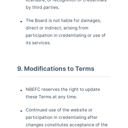
by third parties.
The Board is not liable for damages,
direct or indirect, arising from
participation in credentialing or use of
its services.
9. Modifications to Terms
NBEFC reserves the right to update
these Terms at any time.
Continued use of the website or
participation in credentialing after
changes constitutes acceptance of the