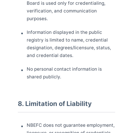
Board is used only for credentialing,
verification, and communication
purposes.
Information displayed in the public
registry is limited to name, credential
designation, degrees/licensure, status,
and credential dates.
No personal contact information is
shared publicly.
8. Limitation of Liability
NBEFC does not guarantee employment,
licensure, or recognition of credentials