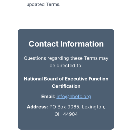
updated Terms.
Contact Information
Questions regarding these Terms may
be directed to:
National Board of Executive Function
Certification
Email:
info@nbefc.org
Address:
PO Box 9065, Lexington,
OH 44904