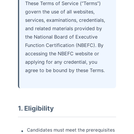
These Terms of Service (“Terms”)
govern the use of all websites,
services, examinations, credentials,
and related materials provided by
the National Board of Executive
Function Certification (NBEFC). By
accessing the NBEFC website or
applying for any credential, you
agree to be bound by these Terms.
1. Eligibility
Candidates must meet the prerequisites