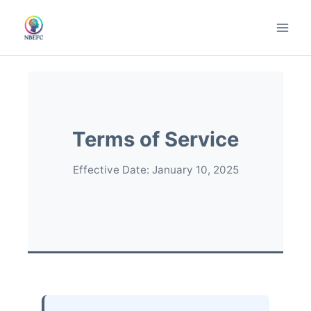
Skip
to
content
Terms of Service
Effective Date: January 10, 2025