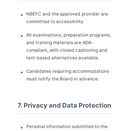
NBEFC and the approved provider are
committed to accessibility.
All examinations, preparation programs,
and training materials are ADA-
compliant, with closed captioning and
text-based alternatives available.
Candidates requiring accommodations
must notify the Board in advance.
7. Privacy and Data Protection
Personal information submitted to the