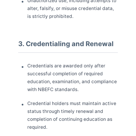
Unauthorized use, including attempts to
alter, falsify, or misuse credential data,
is strictly prohibited.
3. Credentialing and Renewal
Credentials are awarded only after
successful completion of required
education, examination, and compliance
with NBEFC standards.
Credential holders must maintain active
status through timely renewal and
completion of continuing education as
required.