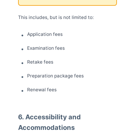
This includes, but is not limited to:
Application fees
Examination fees
Retake fees
Preparation package fees
Renewal fees
6. Accessibility and
Accommodations