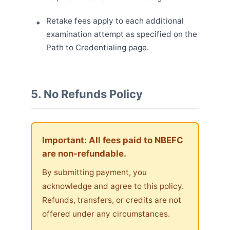
Retake fees apply to each additional
examination attempt as specified on the
Path to Credentialing page.
5. No Refunds Policy
Important: All fees paid to NBEFC
are non-refundable.
By submitting payment, you
acknowledge and agree to this policy.
Refunds, transfers, or credits are not
offered under any circumstances.