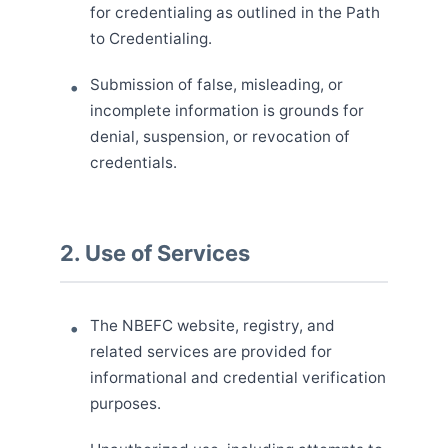
for credentialing as outlined in the Path
to Credentialing.
Submission of false, misleading, or
incomplete information is grounds for
denial, suspension, or revocation of
credentials.
2. Use of Services
The NBEFC website, registry, and
related services are provided for
informational and credential verification
purposes.