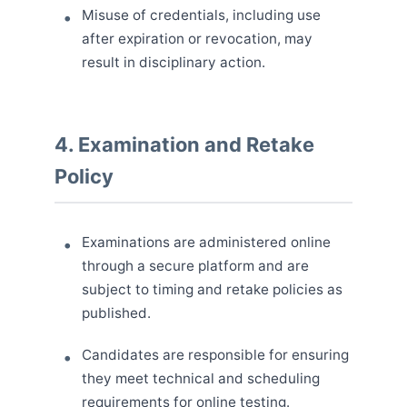
Misuse of credentials, including use
after expiration or revocation, may
result in disciplinary action.
4. Examination and Retake
Policy
Examinations are administered online
through a secure platform and are
subject to timing and retake policies as
published.
Candidates are responsible for ensuring
they meet technical and scheduling
requirements for online testing.