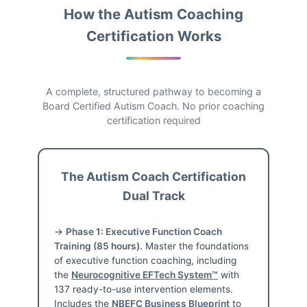
How the Autism Coaching
Certification Works
A complete, structured pathway to becoming a
Board Certified Autism Coach. No prior coaching
certification required
The Autism Coach Certification
Dual Track
→
Phase 1: Executive Function Coach
Training (85 hours).
Master the foundations
of executive function coaching, including
the
Neurocognitive EFTech System™
with
137 ready-to-use intervention elements.
Includes the
NBEFC Business Blueprint
to