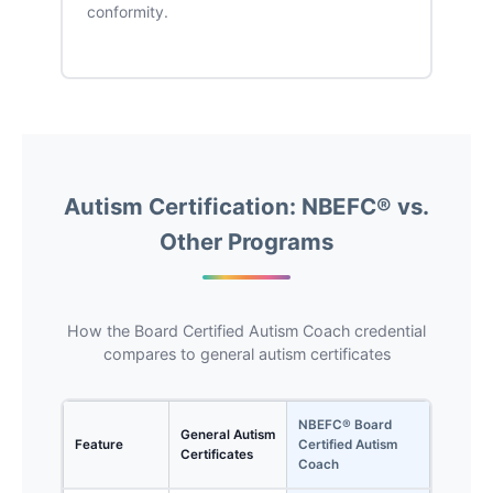
conformity.
Autism Certification: NBEFC® vs.
Other Programs
How the Board Certified Autism Coach credential
compares to general autism certificates
NBEFC® Board
General Autism
Feature
Certified Autism
Certificates
Coach