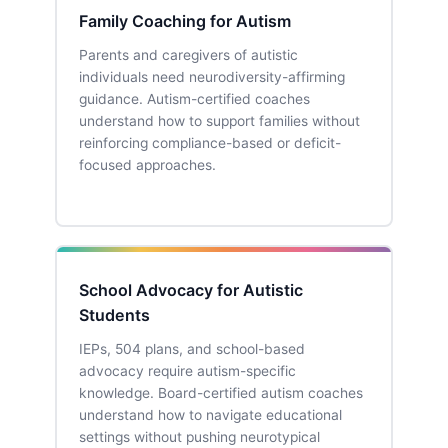
Family Coaching for Autism
Parents and caregivers of autistic
individuals need neurodiversity-affirming
guidance. Autism-certified coaches
understand how to support families without
reinforcing compliance-based or deficit-
focused approaches.
School Advocacy for Autistic
Students
IEPs, 504 plans, and school-based
advocacy require autism-specific
knowledge. Board-certified autism coaches
understand how to navigate educational
settings without pushing neurotypical