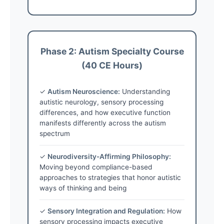
Phase 2: Autism Specialty Course
(40 CE Hours)
✓
Autism Neuroscience:
Understanding
autistic neurology, sensory processing
differences, and how executive function
manifests differently across the autism
spectrum
✓
Neurodiversity-Affirming Philosophy:
Moving beyond compliance-based
approaches to strategies that honor autistic
ways of thinking and being
✓
Sensory Integration and Regulation:
How
sensory processing impacts executive