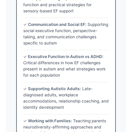
function and practical strategies for
sensory-based EF support
✓
Communication and Social EF:
Supporting
social executive function, perspective-
taking, and communication challenges
specific to autism
✓
Executive Function in Autism vs ADHD:
Critical differences in how EF challenges
present in autism and what strategies work
for each population
✓
Supporting Autistic Adults:
Late-
diagnosed adults, workplace
accommodations, relationship coaching, and
identity development
✓
Working with Families:
Teaching parents
neurodiversity-affirming approaches and