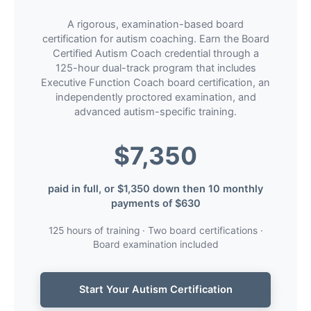
A rigorous, examination-based board
certification for autism coaching. Earn the Board
Certified Autism Coach credential through a
125-hour dual-track program that includes
Executive Function Coach board certification, an
independently proctored examination, and
advanced autism-specific training.
$7,350
paid in full, or $1,350 down then 10 monthly
payments of $630
125 hours of training · Two board certifications ·
Board examination included
Start Your Autism Certification