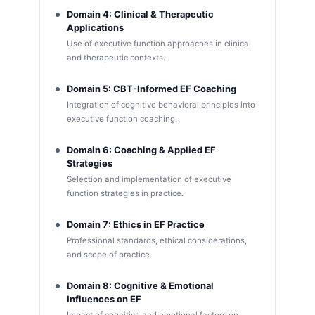
Domain 4: Clinical & Therapeutic
Applications
Use of executive function approaches in clinical
and therapeutic contexts.
Domain 5: CBT-Informed EF Coaching
Integration of cognitive behavioral principles into
executive function coaching.
Domain 6: Coaching & Applied EF
Strategies
Selection and implementation of executive
function strategies in practice.
Domain 7: Ethics in EF Practice
Professional standards, ethical considerations,
and scope of practice.
Domain 8: Cognitive & Emotional
Influences on EF