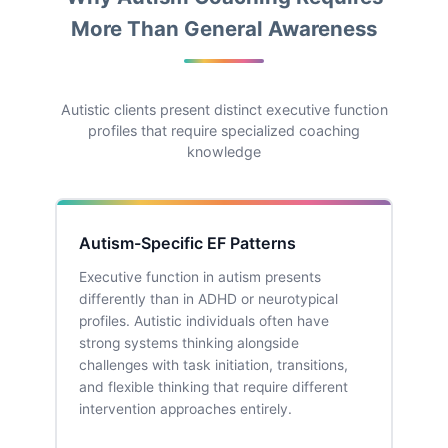
More Than General Awareness
Autistic clients present distinct executive function
profiles that require specialized coaching
knowledge
Autism-Specific EF Patterns
Executive function in autism presents
differently than in ADHD or neurotypical
profiles. Autistic individuals often have
strong systems thinking alongside
challenges with task initiation, transitions,
and flexible thinking that require different
intervention approaches entirely.