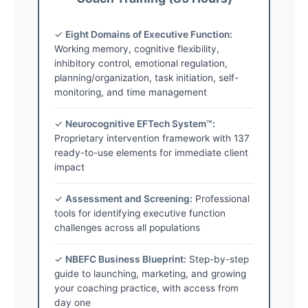
✓
Eight Domains of Executive Function:
Working memory, cognitive flexibility,
inhibitory control, emotional regulation,
planning/organization, task initiation, self-
monitoring, and time management
✓
Neurocognitive EFTech System™:
Proprietary intervention framework with 137
ready-to-use elements for immediate client
impact
✓
Assessment and Screening:
Professional
tools for identifying executive function
challenges across all populations
✓
NBEFC Business Blueprint:
Step-by-step
guide to launching, marketing, and growing
your coaching practice, with access from
day one