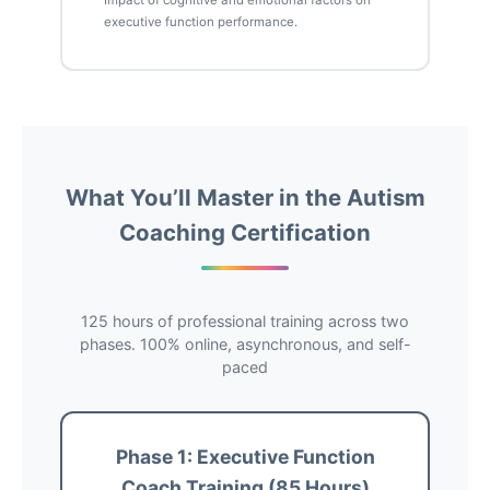
Impact of cognitive and emotional factors on
executive function performance.
What You’ll Master in the Autism
Coaching Certification
125 hours of professional training across two
phases. 100% online, asynchronous, and self-
paced
Phase 1: Executive Function
Coach Training (85 Hours)