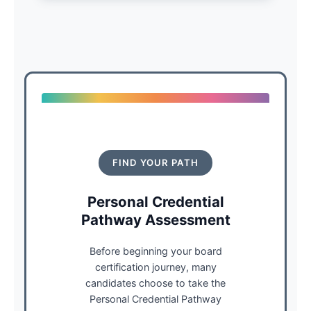
FIND YOUR PATH
Personal Credential
Pathway Assessment
Before beginning your board
certification journey, many
candidates choose to take the
Personal Credential Pathway