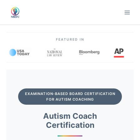
Skip
to
content
FEATURED IN
EXAMINATION-BASED BOARD CERTIFICATION
FOR AUTISM COACHING
Autism Coach
Certification