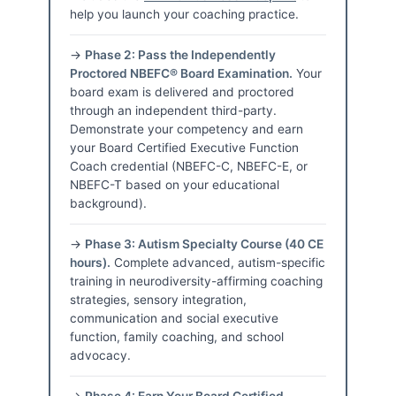
help you launch your coaching practice.
→
Phase 2: Pass the Independently
Proctored NBEFC® Board Examination.
Your
board exam is delivered and proctored
through an independent third-party.
Demonstrate your competency and earn
your Board Certified Executive Function
Coach credential (NBEFC-C, NBEFC-E, or
NBEFC-T based on your educational
background).
→
Phase 3: Autism Specialty Course (40 CE
hours).
Complete advanced, autism-specific
training in neurodiversity-affirming coaching
strategies, sensory integration,
communication and social executive
function, family coaching, and school
advocacy.
→
Phase 4: Earn Your Board Certified