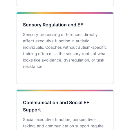
Sensory Regulation and EF
Sensory processing differences directly
affect executive function in autistic
individuals. Coaches without autism-specific
training often miss the sensory roots of what
looks like avoidance, dysregulation, or task
resistance.
Communication and Social EF
Support
Social executive function, perspective-
taking, and communication support require