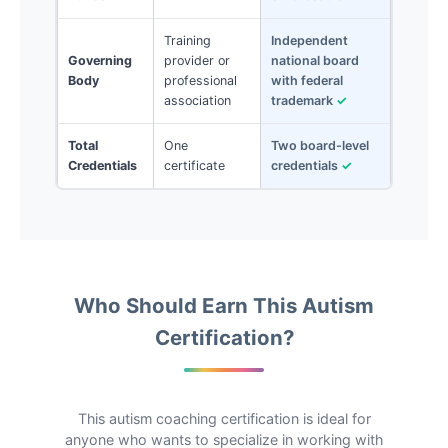
Training
Independent
Governing
provider or
national board
Body
professional
with federal
association
trademark
✓
Total
One
Two board-level
Credentials
certificate
credentials
✓
Who Should Earn This Autism
Certification?
This autism coaching certification is ideal for
anyone who wants to specialize in working with