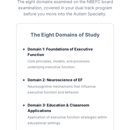
The eight domains examined on the NBEFC board
examination, covered in your dual track program
before you move into the Autism Specialty.
The Eight Domains of Study
Domain 1: Foundations of Executive
Function
Core principles, models, and processes
underlying executive function.
Domain 2: Neuroscience of EF
Neurocognitive mechanisms that influence
executive function and behavior.
Domain 3: Education & Classroom
Applications
Application of executive function strategies within
educational settings.