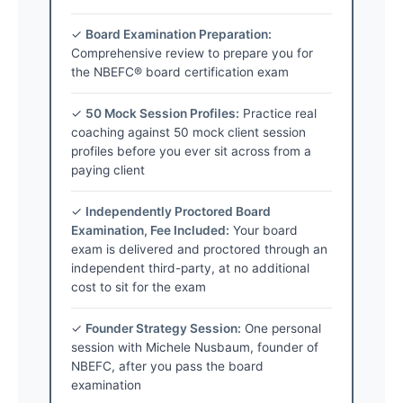
✓
Board Examination Preparation:
Comprehensive review to prepare you for
the NBEFC® board certification exam
✓
50 Mock Session Profiles:
Practice real
coaching against 50 mock client session
profiles before you ever sit across from a
paying client
✓
Independently Proctored Board
Examination, Fee Included:
Your board
exam is delivered and proctored through an
independent third-party, at no additional
cost to sit for the exam
✓
Founder Strategy Session:
One personal
session with Michele Nusbaum, founder of
NBEFC, after you pass the board
examination