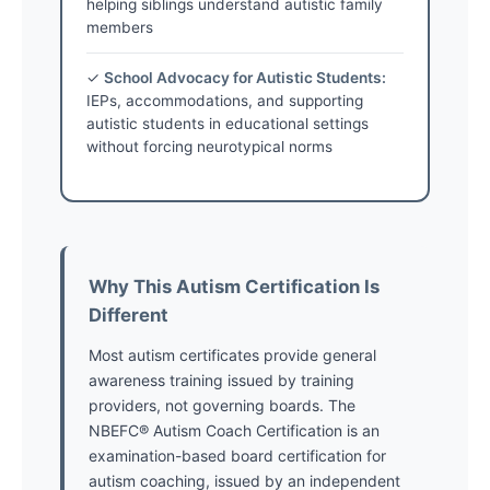
helping siblings understand autistic family
members
✓
School Advocacy for Autistic Students:
IEPs, accommodations, and supporting
autistic students in educational settings
without forcing neurotypical norms
Why This Autism Certification Is
Different
Most autism certificates provide general
awareness training issued by training
providers, not governing boards. The
NBEFC® Autism Coach Certification is an
examination-based board certification for
autism coaching, issued by an independent