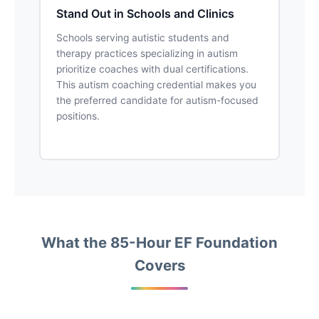
Stand Out in Schools and Clinics
Schools serving autistic students and
therapy practices specializing in autism
prioritize coaches with dual certifications.
This autism coaching credential makes you
the preferred candidate for autism-focused
positions.
What the 85-Hour EF Foundation
Covers