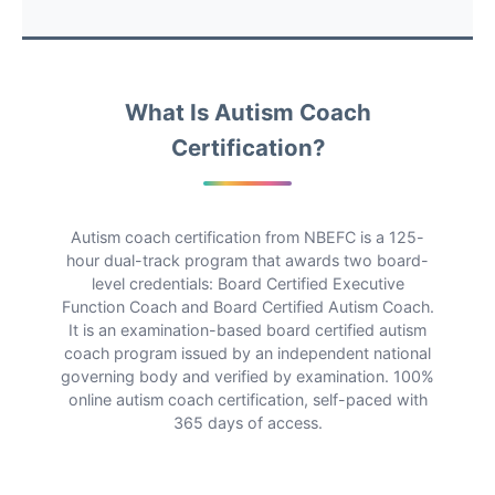
What Is Autism Coach
Certification?
Autism coach certification from NBEFC is a 125-
hour dual-track program that awards two board-
level credentials: Board Certified Executive
Function Coach and Board Certified Autism Coach.
It is an examination-based board certified autism
coach program issued by an independent national
governing body and verified by examination. 100%
online autism coach certification, self-paced with
365 days of access.