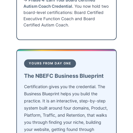
Autism Coach Credential.
You now hold two
board-level certifications: Board Certified
Executive Function Coach and Board
Certified Autism Coach.
YOURS FROM DAY ONE
The NBEFC Business Blueprint
Certification gives you the credential. The
Business Blueprint helps you build the
practice. It is an interactive, step-by-step
system built around four domains, Product,
Platform, Traffic, and Retention, that walks
you through finding your niche, building
your website, getting found through