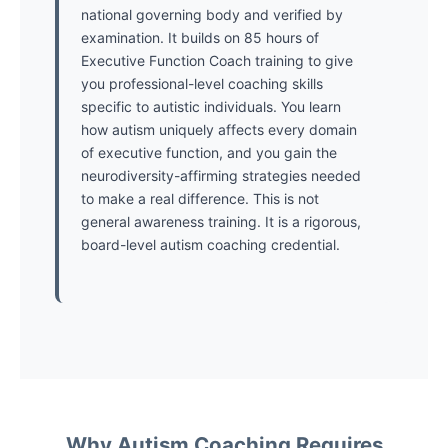
national governing body and verified by
examination. It builds on 85 hours of
Executive Function Coach training to give
you professional-level coaching skills
specific to autistic individuals. You learn
how autism uniquely affects every domain
of executive function, and you gain the
neurodiversity-affirming strategies needed
to make a real difference. This is not
general awareness training. It is a rigorous,
board-level autism coaching credential.
Why Autism Coaching Requires