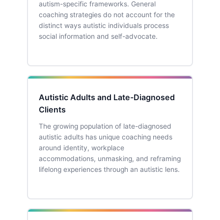
autism-specific frameworks. General
coaching strategies do not account for the
distinct ways autistic individuals process
social information and self-advocate.
Autistic Adults and Late-Diagnosed
Clients
The growing population of late-diagnosed
autistic adults has unique coaching needs
around identity, workplace
accommodations, unmasking, and reframing
lifelong experiences through an autistic lens.