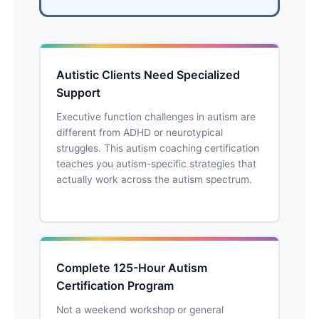
Autistic Clients Need Specialized
Support
Executive function challenges in autism are
different from ADHD or neurotypical
struggles. This autism coaching certification
teaches you autism-specific strategies that
actually work across the autism spectrum.
Complete 125-Hour Autism
Certification Program
Not a weekend workshop or general