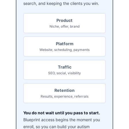
search, and keeping the clients you win.
Product
Niche, offer, brand
Platform
Website, scheduling, payments
Traffic
SEO, social, visibility
Retention
Results, experience, referrals
You do not wait until you pass to start.
Blueprint access begins the moment you
enroll, so you can build your autism