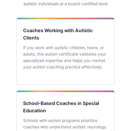
autistic individuals at a board-certified level
Coaches Working with Autistic
Clients
If you work with autistic children, teens, or
adults, this autism certificate validates your
specialized expertise and helps you market
your autism coaching practice effectively.
School-Based Coaches in Special
Education
Schools with autism programs prioritize
coaches who understand autistic neurology.