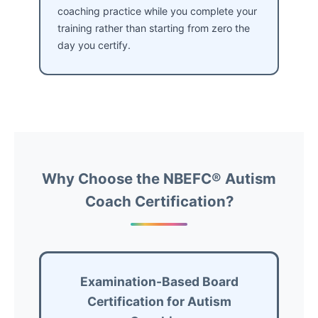
coaching practice while you complete your
training rather than starting from zero the
day you certify.
Why Choose the NBEFC® Autism
Coach Certification?
Examination-Based Board
Certification for Autism