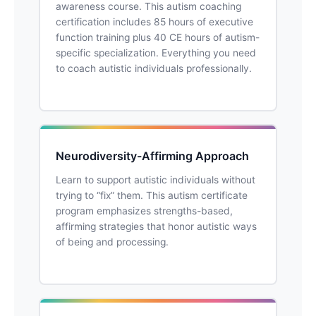
awareness course. This autism coaching
certification includes 85 hours of executive
function training plus 40 CE hours of autism-
specific specialization. Everything you need
to coach autistic individuals professionally.
Neurodiversity-Affirming Approach
Learn to support autistic individuals without
trying to “fix” them. This autism certificate
program emphasizes strengths-based,
affirming strategies that honor autistic ways
of being and processing.