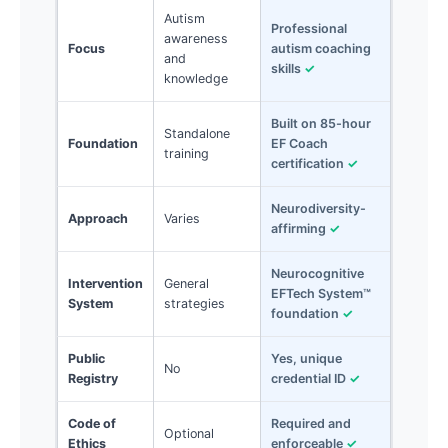
Autism
Professional
awareness
Focus
autism coaching
and
skills
✓
knowledge
Built on 85-hour
Standalone
Foundation
EF Coach
training
certification
✓
Neurodiversity-
Approach
Varies
affirming
✓
Neurocognitive
Intervention
General
EFTech System™
System
strategies
foundation
✓
Public
Yes, unique
No
Registry
credential ID
✓
Code of
Required and
Optional
Ethics
enforceable
✓