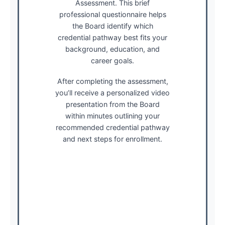
Assessment. This brief
professional questionnaire helps
the Board identify which
credential pathway best fits your
background, education, and
career goals.
After completing the assessment,
you’ll receive a personalized video
presentation from the Board
within minutes outlining your
recommended credential pathway
and next steps for enrollment.