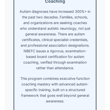
Coaching
Autism diagnoses have increased 300%+ in
the past two decades. Families, schools,
and organizations are seeking coaches
who understand autistic neurology, not just
general awareness. There are autism
certificates, clinical specialist credentials,
and professional association designations.
NBEFC issues a rigorous, examination-
based board certification for autism
coaching, verified through examination
rather than attendance.
This program combines executive function
coaching mastery with advanced autism-
specific training, built on a structured
framework that goes well beyond general
awareness.