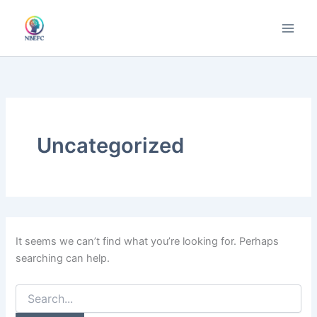
Skip
to
content
Uncategorized
It seems we can’t find what you’re looking for. Perhaps
searching can help.
Search
for: