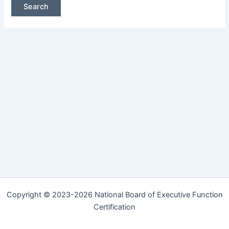
Copyright © 2023-2026 National Board of Executive Function
Certification