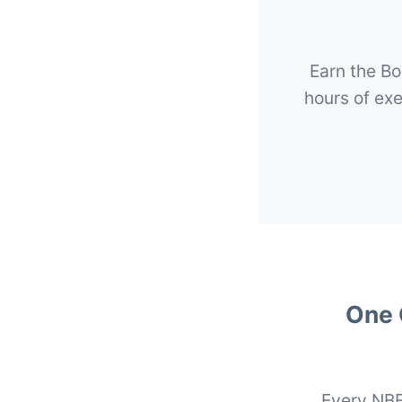
Earn the Bo
hours of ex
One 
Every NBE