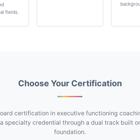
backgro
nd
al fields.
Choose Your Certification
oard certification in executive functioning coachin
a specialty credential through a dual track built 
foundation.