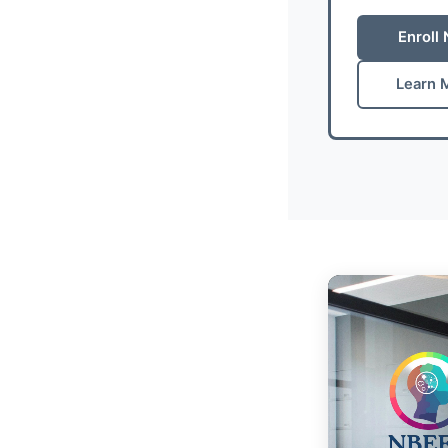
Enroll
Learn 