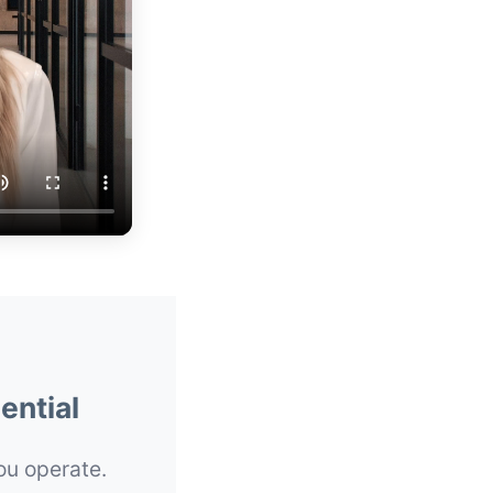
ential
you operate.