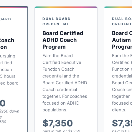
DUAL BOARD
DUAL BO
BOARD
CREDENTIAL
CREDENT
L
Board Certified
Board C
ADHD Coach
Autism
Coach
Program
Progra
ion
Earn the Board
Earn the 
ursuing
Certified Executive
Certified
tified
Function Coach
Function
nction
credential and the
credentia
85 hours
Board Certified ADHD
Board Cer
red board
Coach credential
Coach cre
together. For coaches
together.
50
focused on ADHD
focused o
populations.
clients.
r $950 down
ly
$7,350
$7,
580
paid in full, or $1,350
paid in full