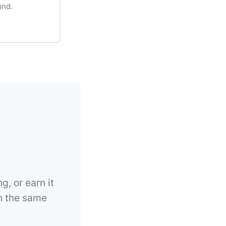
und.
g, or earn it
on the same