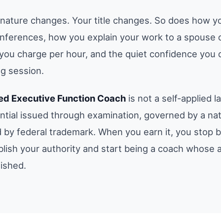
gnature changes. Your title changes. So does how y
onferences, how you explain your work to a spouse or
you charge per hour, and the quiet confidence you c
g session.
ied Executive Function Coach
is not a self-applied lab
ential issued through examination, governed by a nat
 by federal trademark. When you earn it, you stop 
blish your authority and start being a coach whose a
lished.