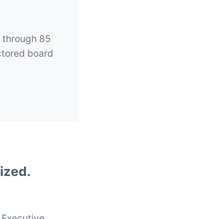
l through 85
ctored board
ized.
 Executive