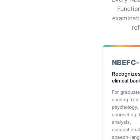
Functio
examinati
re
NBEFC-
Recognizes
clinical ba
For graduat
coming from
psychology,
counseling, 
analysis,
occupational
speech-lan