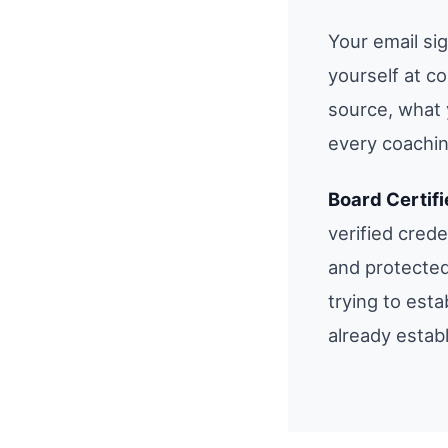
Your email si
yourself at c
source, what 
every coachin
Board Certif
verified cred
and protected
trying to esta
already estab