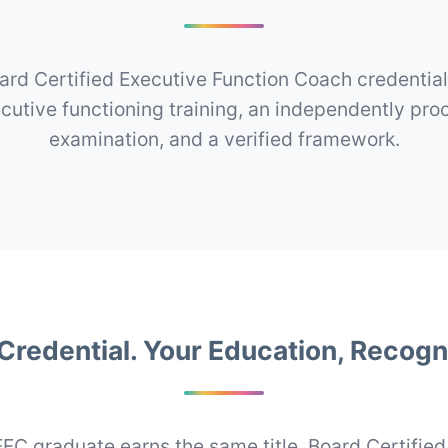
ard Certified Executive Function Coach credentia
ecutive functioning training, an independently pro
examination, and a verified framework.
Credential. Your Education, Recogn
FC graduate earns the same title, Board Certified