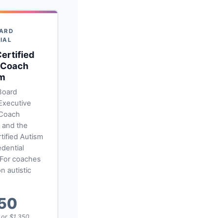
ARD
IAL
ertified
 Coach
m
Board
 Executive
 Coach
l and the
tified Autism
dential
 For coaches
n autistic
350
, or $1,350