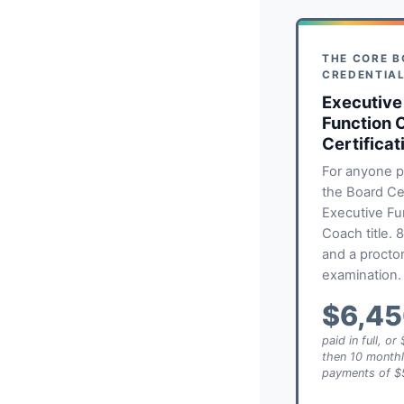
THE CORE 
CREDENTIA
Executive
Function 
Certificat
For anyone p
the Board Cer
Executive Fu
Coach title. 
and a procto
examination.
$6,4
paid in full, o
then 10 month
payments of $