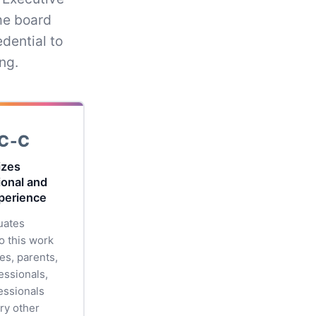
me board
dential to
ng.
C-C
izes
ional and
xperience
uates
o this work
es, parents,
essionals,
essionals
ry other