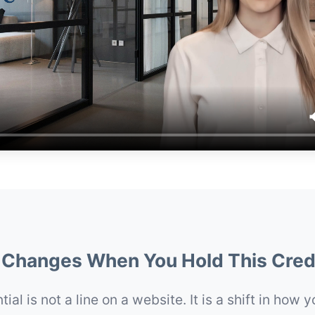
Changes When You Hold This Cred
ial is not a line on a website. It is a shift in how 