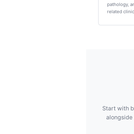
pathology, a
related clinic
Start with b
alongside 