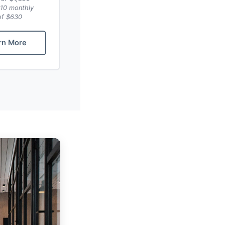
10 monthly
of $630
rn More