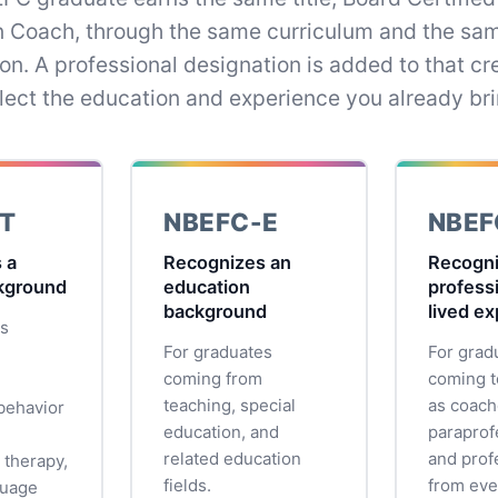
n Coach, through the same curriculum and the sa
on. A professional designation is added to that cre
flect the education and experience you already bri
T
NBEFC-E
NBEF
 a
Recognizes an
Recogn
ckground
education
profess
background
lived e
es
For graduates
For grad
coming from
coming t
teaching, special
as coach
behavior
education, and
paraprof
related education
and prof
 therapy,
fields.
from eve
guage