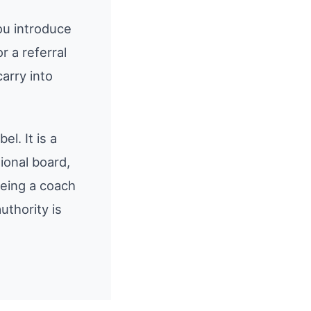
ou introduce
 a referral
arry into
el. It is a
ional board,
being a coach
uthority is