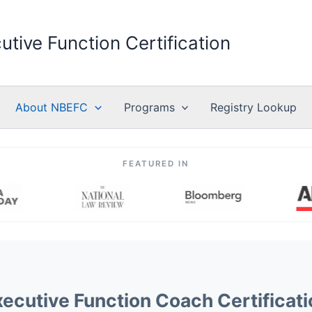
utive Function Certification
About NBEFC
Programs
Registry Lookup
FEATURED IN
xecutive Function Coach Certificati