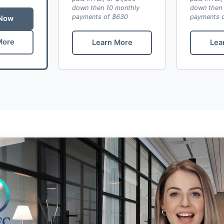
down then 10 monthly
down then 
payments of $630
payments 
 Now
More
Learn More
Lea