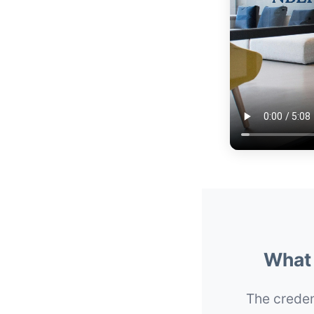
What 
The credent