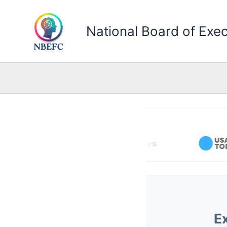
Skip
to
National Board of Exec
content
E