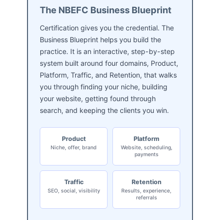
The NBEFC Business Blueprint
Certification gives you the credential. The
Business Blueprint helps you build the
practice. It is an interactive, step-by-step
system built around four domains, Product,
Platform, Traffic, and Retention, that walks
you through finding your niche, building
your website, getting found through
search, and keeping the clients you win.
Product
Platform
Niche, offer, brand
Website, scheduling,
payments
Traffic
Retention
SEO, social, visibility
Results, experience,
referrals