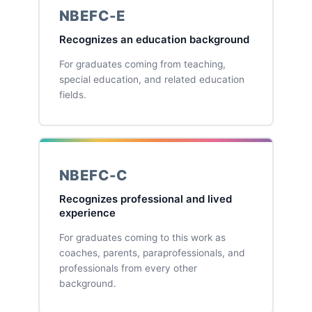
NBEFC-E
Recognizes an education background
For graduates coming from teaching,
special education, and related education
fields.
NBEFC-C
Recognizes professional and lived
experience
For graduates coming to this work as
coaches, parents, paraprofessionals, and
professionals from every other
background.