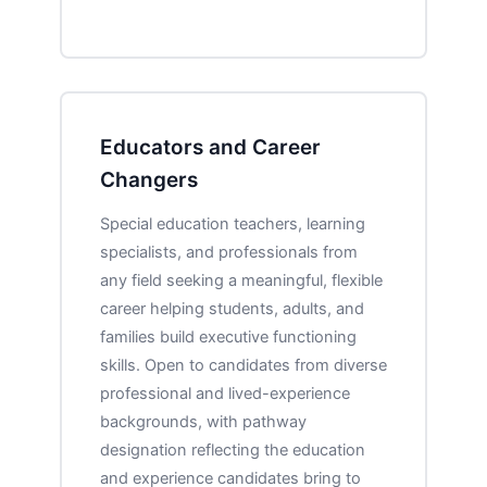
Educators and Career
Changers
Special education teachers, learning
specialists, and professionals from
any field seeking a meaningful, flexible
career helping students, adults, and
families build executive functioning
skills. Open to candidates from diverse
professional and lived-experience
backgrounds, with pathway
designation reflecting the education
and experience candidates bring to