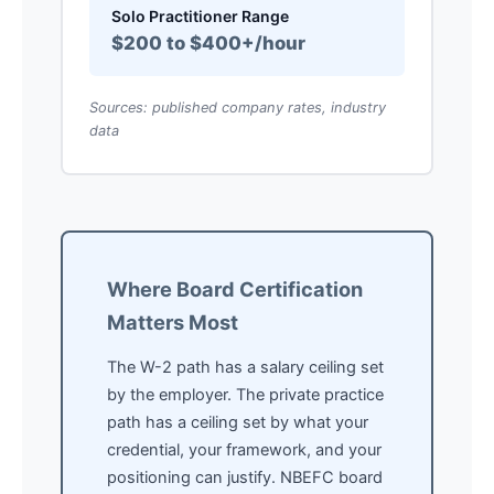
Solo Practitioner Range
$200 to $400+/hour
Sources: published company rates, industry
data
Where Board Certification
Matters Most
The W-2 path has a salary ceiling set
by the employer. The private practice
path has a ceiling set by what your
credential, your framework, and your
positioning can justify. NBEFC board