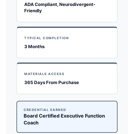
ADA Compliant, Neurodivergent-
Friendly
TYPICAL COMPLETION
3 Months
MATERIALS ACCESS
365 Days From Purchase
CREDENTIAL EARNED
Board Certified Executive Function
Coach