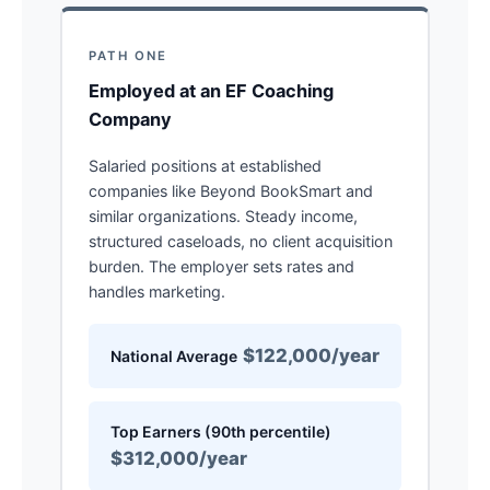
PATH ONE
Employed at an EF Coaching
Company
Salaried positions at established
companies like Beyond BookSmart and
similar organizations. Steady income,
structured caseloads, no client acquisition
burden. The employer sets rates and
handles marketing.
$122,000/year
National Average
Top Earners (90th percentile)
$312,000/year