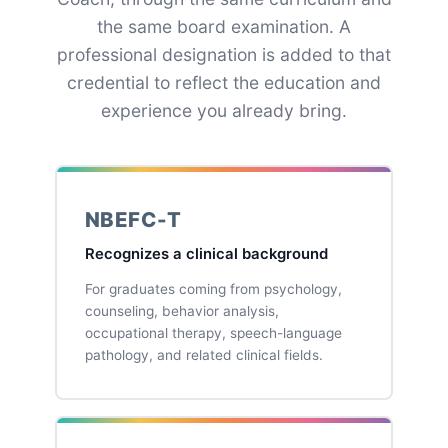
the same board examination. A
professional designation is added to that
credential to reflect the education and
experience you already bring.
NBEFC-T
Recognizes a clinical background
For graduates coming from psychology,
counseling, behavior analysis,
occupational therapy, speech-language
pathology, and related clinical fields.