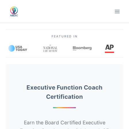
Skip
to
content
FEATURED IN
Executive Function Coach
Certification
Earn the Board Certified Executive