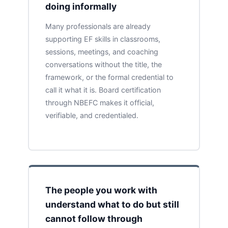
doing informally
Many professionals are already
supporting EF skills in classrooms,
sessions, meetings, and coaching
conversations without the title, the
framework, or the formal credential to
call it what it is. Board certification
through NBEFC makes it official,
verifiable, and credentialed.
The people you work with
understand what to do but still
cannot follow through