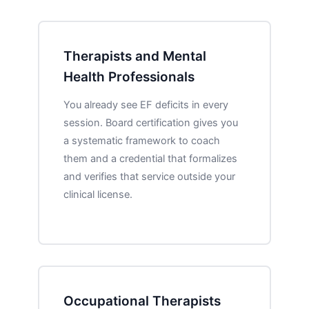
Therapists and Mental
Health Professionals
You already see EF deficits in every
session. Board certification gives you
a systematic framework to coach
them and a credential that formalizes
and verifies that service outside your
clinical license.
Occupational Therapists