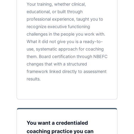
Your training, whether clinical,
educational, or built through
professional experience, taught you to
recognize executive functioning
challenges in the people you work with.
What it did not give you is a ready-to-
use, systematic approach for coaching
them. Board certification through NBEFC
changes that with a structured
framework linked directly to assessment
results.
You want a credentialed
coaching practice you can