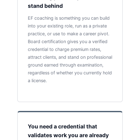
stand behind
EF coaching is something you can build
into your existing role, run as a private
practice, or use to make a career pivot.
Board certification gives you a verified
credential to charge premium rates,
attract clients, and stand on professional
ground earned through examination,
regardless of whether you currently hold
a license.
You need a credential that
validates work you are already