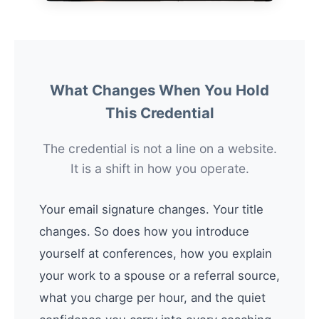
What Changes When You Hold
This Credential
The credential is not a line on a website.
It is a shift in how you operate.
Your email signature changes. Your title
changes. So does how you introduce
yourself at conferences, how you explain
your work to a spouse or a referral source,
what you charge per hour, and the quiet