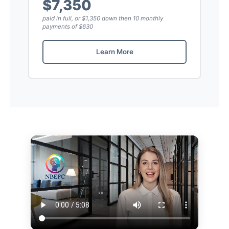
$7,350
paid in full, or $1,350 down then 10 monthly
payments of $630
Learn More