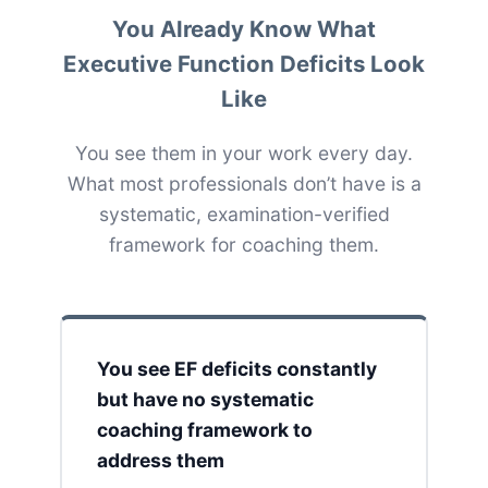
You Already Know What
Executive Function Deficits Look
Like
You see them in your work every day.
What most professionals don’t have is a
systematic, examination-verified
framework for coaching them.
You see EF deficits constantly
but have no systematic
coaching framework to
address them