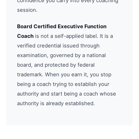
confidence you carry into every coaching
session.
Board Certified Executive Function
Coach
is not a self-applied label. It is a
verified credential issued through
examination, governed by a national
board, and protected by federal
trademark. When you earn it, you stop
being a coach trying to establish your
authority and start being a coach whose
authority is already established.