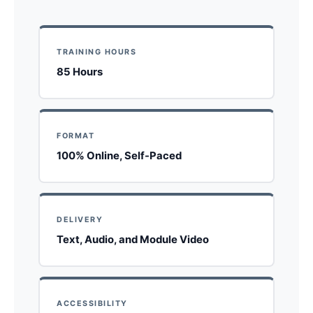
TRAINING HOURS
85 Hours
FORMAT
100% Online, Self-Paced
DELIVERY
Text, Audio, and Module Video
ACCESSIBILITY