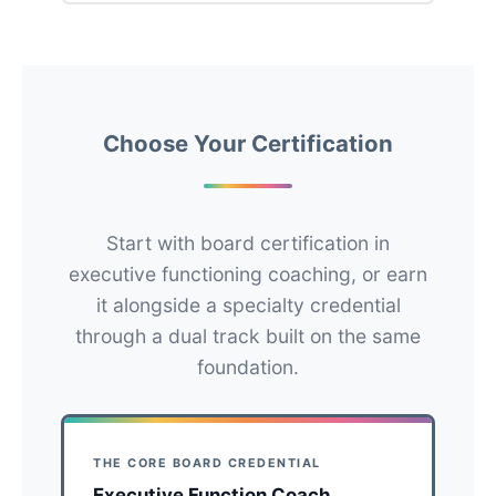
Choose Your Certification
Start with board certification in
executive functioning coaching, or earn
it alongside a specialty credential
through a dual track built on the same
foundation.
THE CORE BOARD CREDENTIAL
Executive Function Coach