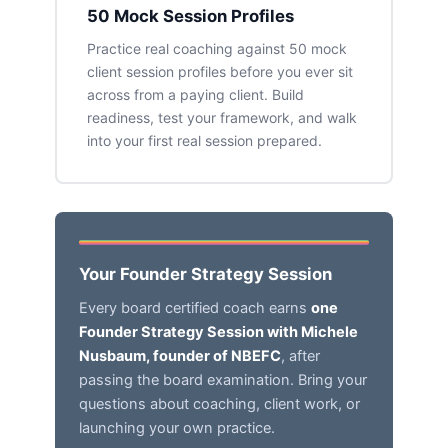
50 Mock Session Profiles
Practice real coaching against 50 mock
client session profiles before you ever sit
across from a paying client. Build
readiness, test your framework, and walk
into your first real session prepared.
Your Founder Strategy Session
Every board certified coach earns
one
Founder Strategy Session with Michele
Nusbaum, founder of NBEFC
, after
passing the board examination. Bring your
questions about coaching, client work, or
launching your own practice.