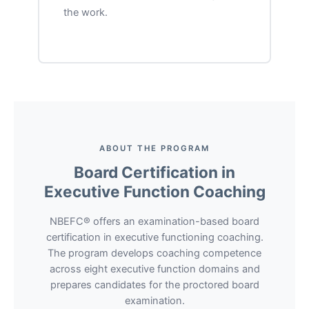
the work.
ABOUT THE PROGRAM
Board Certification in
Executive Function Coaching
NBEFC® offers an examination-based board
certification in executive functioning coaching.
The program develops coaching competence
across eight executive function domains and
prepares candidates for the proctored board
examination.