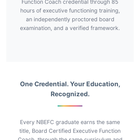
Function Coach credential through 85
hours of executive functioning training,
an independently proctored board
examination, and a verified framework.
One Credential. Your Education,
Recognized.
Every NBEFC graduate earns the same
title, Board Certified Executive Function
Coach, through the same curriculum and