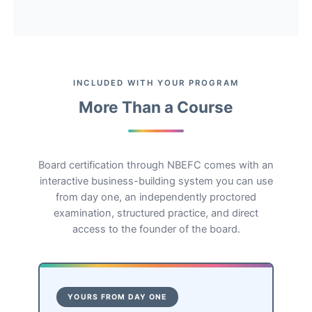
INCLUDED WITH YOUR PROGRAM
More Than a Course
Board certification through NBEFC comes with an
interactive business-building system you can use
from day one, an independently proctored
examination, structured practice, and direct
access to the founder of the board.
YOURS FROM DAY ONE