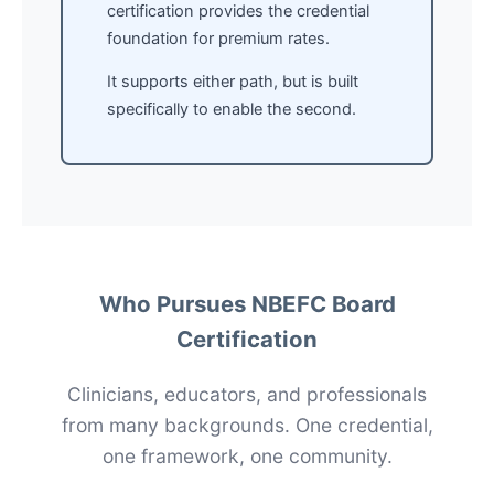
certification provides the credential
foundation for premium rates.
It supports either path, but is built
specifically to enable the second.
Who Pursues NBEFC Board
Certification
Clinicians, educators, and professionals
from many backgrounds. One credential,
one framework, one community.