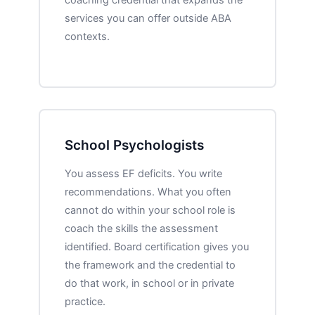
services you can offer outside ABA
contexts.
School Psychologists
You assess EF deficits. You write
recommendations. What you often
cannot do within your school role is
coach the skills the assessment
identified. Board certification gives you
the framework and the credential to
do that work, in school or in private
practice.