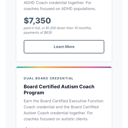
ADHD Coach credential together. For
coaches focused on ADHD populations.
$7,350
paid in full, or $1,350 down then 10 monthly
payments of $630
Learn More
DUAL BOARD CREDENTIAL
Board Certified Autism Coach
Program
Earn the Board Certified Executive Function
Coach credential and the Board Certified
Autism Coach credential together. For
coaches focused on autistic clients.