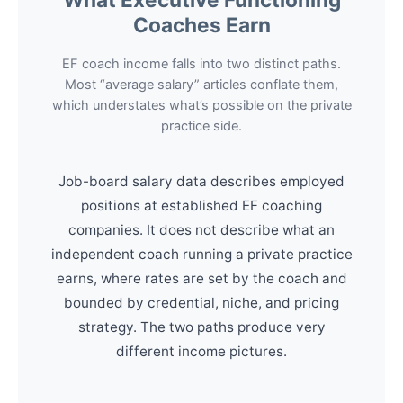
Coaches Earn
EF coach income falls into two distinct paths.
Most “average salary” articles conflate them,
which understates what’s possible on the private
practice side.
Job-board salary data describes employed
positions at established EF coaching
companies. It does not describe what an
independent coach running a private practice
earns, where rates are set by the coach and
bounded by credential, niche, and pricing
strategy. The two paths produce very
different income pictures.