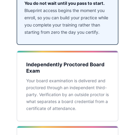
You do not wait until you pass to start.
Blueprint access begins the moment you
enroll, so you can build your practice while
you complete your training rather than
starting from zero the day you certify.
Independently Proctored Board
Exam
Your board examination is delivered and
proctored through an independent third-
party. Verification by an outside proctor is
what separates a board credential from a
certificate of attendance.