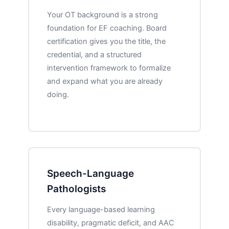
Your OT background is a strong
foundation for EF coaching. Board
certification gives you the title, the
credential, and a structured
intervention framework to formalize
and expand what you are already
doing.
Speech-Language
Pathologists
Every language-based learning
disability, pragmatic deficit, and AAC