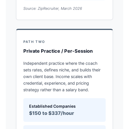
Source: ZipRecruiter, March 2026
PATH TWO
Private Practice / Per-Session
Independent practice where the coach
sets rates, defines niche, and builds their
own client base. Income scales with
credential, experience, and pricing
strategy rather than a salary band.
Established Companies
$150 to $337/hour