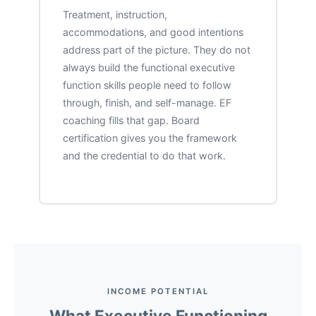
Treatment, instruction,
accommodations, and good intentions
address part of the picture. They do not
always build the functional executive
function skills people need to follow
through, finish, and self-manage. EF
coaching fills that gap. Board
certification gives you the framework
and the credential to do that work.
INCOME POTENTIAL
What Executive Functioning