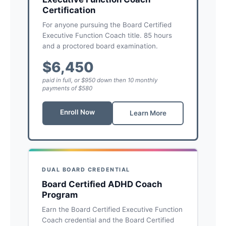
Certification
For anyone pursuing the Board Certified
Executive Function Coach title. 85 hours
and a proctored board examination.
$6,450
paid in full, or $950 down then 10 monthly
payments of $580
Enroll Now
Learn More
DUAL BOARD CREDENTIAL
Board Certified ADHD Coach
Program
Earn the Board Certified Executive Function
Coach credential and the Board Certified