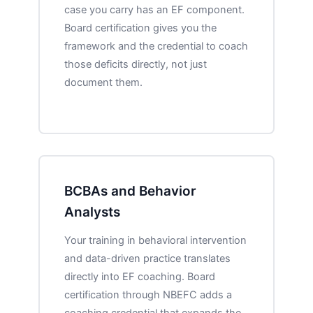
case you carry has an EF component.
Board certification gives you the
framework and the credential to coach
those deficits directly, not just
document them.
BCBAs and Behavior
Analysts
Your training in behavioral intervention
and data-driven practice translates
directly into EF coaching. Board
certification through NBEFC adds a
coaching credential that expands the