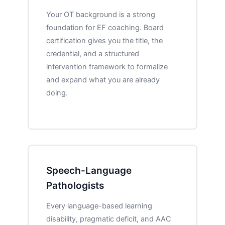
Your OT background is a strong
foundation for EF coaching. Board
certification gives you the title, the
credential, and a structured
intervention framework to formalize
and expand what you are already
doing.
Speech-Language
Pathologists
Every language-based learning
disability, pragmatic deficit, and AAC