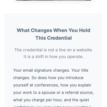
What Changes When You Hold
This Credential
The credential is not a line on a website.
It is a shift in how you operate.
Your email signature changes. Your title
changes. So does how you introduce
yourself at conferences, how you explain
your work to a spouse or a referral source,
what you charge per hour, and the quiet