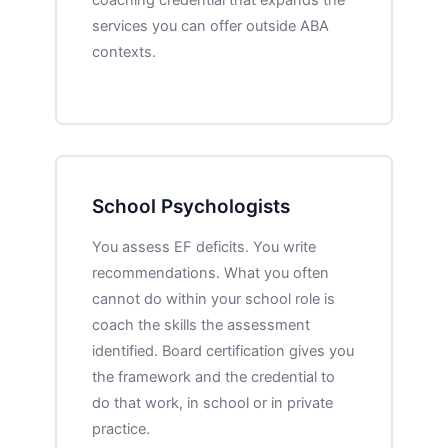
services you can offer outside ABA
contexts.
School Psychologists
You assess EF deficits. You write
recommendations. What you often
cannot do within your school role is
coach the skills the assessment
identified. Board certification gives you
the framework and the credential to
do that work, in school or in private
practice.