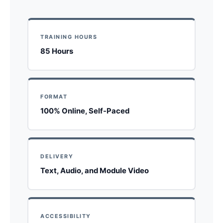
TRAINING HOURS
85 Hours
FORMAT
100% Online, Self-Paced
DELIVERY
Text, Audio, and Module Video
ACCESSIBILITY