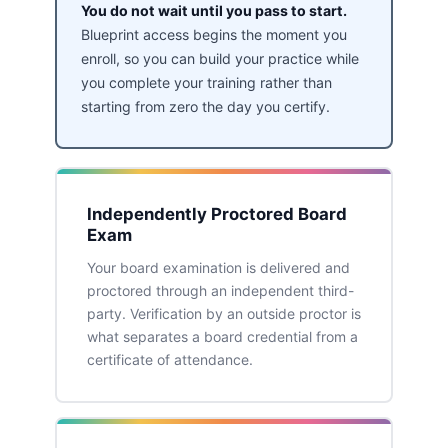
You do not wait until you pass to start.
Blueprint access begins the moment you
enroll, so you can build your practice while
you complete your training rather than
starting from zero the day you certify.
Independently Proctored Board
Exam
Your board examination is delivered and
proctored through an independent third-
party. Verification by an outside proctor is
what separates a board credential from a
certificate of attendance.