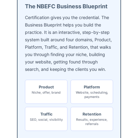
The NBEFC Business Blueprint
Certification gives you the credential. The
Business Blueprint helps you build the
practice. It is an interactive, step-by-step
system built around four domains, Product,
Platform, Traffic, and Retention, that walks
you through finding your niche, building
your website, getting found through
search, and keeping the clients you win.
Product
Platform
Niche, offer, brand
Website, scheduling,
payments
Traffic
Retention
SEO, social, visibility
Results, experience,
referrals