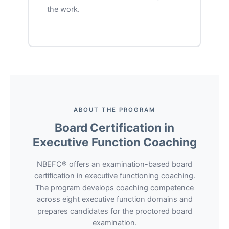
the work.
ABOUT THE PROGRAM
Board Certification in
Executive Function Coaching
NBEFC® offers an examination-based board
certification in executive functioning coaching.
The program develops coaching competence
across eight executive function domains and
prepares candidates for the proctored board
examination.