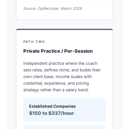
Source: ZipRecruiter, March 2026
PATH TWO
Private Practice / Per-Session
Independent practice where the coach
sets rates, defines niche, and builds their
own client base. Income scales with
credential, experience, and pricing
strategy rather than a salary band.
Established Companies
$150 to $337/hour