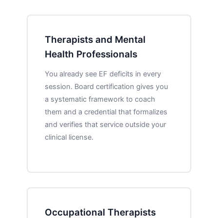
Therapists and Mental
Health Professionals
You already see EF deficits in every
session. Board certification gives you
a systematic framework to coach
them and a credential that formalizes
and verifies that service outside your
clinical license.
Occupational Therapists