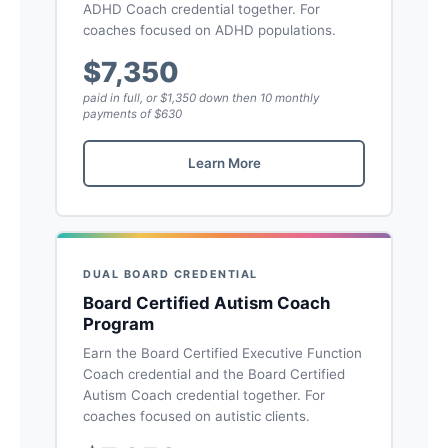
ADHD Coach credential together. For
coaches focused on ADHD populations.
$7,350
paid in full, or $1,350 down then 10 monthly
payments of $630
Learn More
DUAL BOARD CREDENTIAL
Board Certified Autism Coach
Program
Earn the Board Certified Executive Function
Coach credential and the Board Certified
Autism Coach credential together. For
coaches focused on autistic clients.