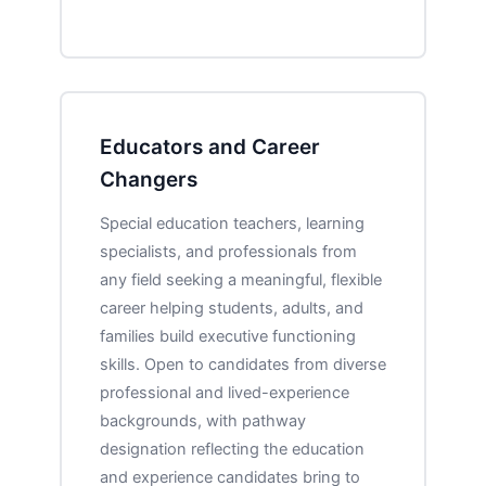
Educators and Career
Changers
Special education teachers, learning
specialists, and professionals from
any field seeking a meaningful, flexible
career helping students, adults, and
families build executive functioning
skills. Open to candidates from diverse
professional and lived-experience
backgrounds, with pathway
designation reflecting the education
and experience candidates bring to