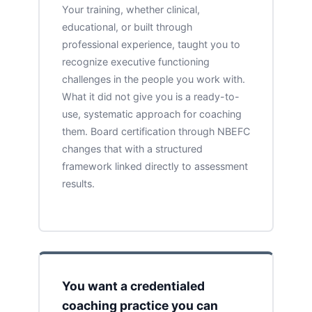
Your training, whether clinical,
educational, or built through
professional experience, taught you to
recognize executive functioning
challenges in the people you work with.
What it did not give you is a ready-to-
use, systematic approach for coaching
them. Board certification through NBEFC
changes that with a structured
framework linked directly to assessment
results.
You want a credentialed
coaching practice you can