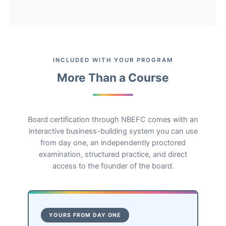
INCLUDED WITH YOUR PROGRAM
More Than a Course
Board certification through NBEFC comes with an
interactive business-building system you can use
from day one, an independently proctored
examination, structured practice, and direct
access to the founder of the board.
YOURS FROM DAY ONE