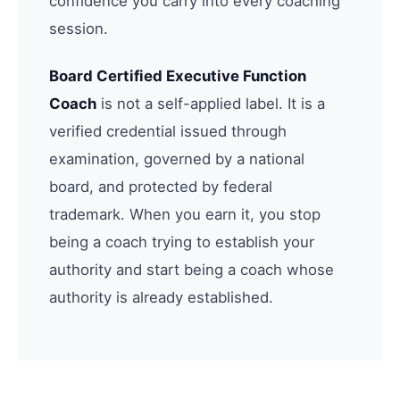
confidence you carry into every coaching
session.
Board Certified Executive Function
Coach
is not a self-applied label. It is a
verified credential issued through
examination, governed by a national
board, and protected by federal
trademark. When you earn it, you stop
being a coach trying to establish your
authority and start being a coach whose
authority is already established.