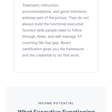
Treatment, instruction,
accommodations, and good intentions
address part of the picture. They do not
always build the functional executive
function skills people need to follow
through, finish, and self-manage. EF
coaching fills that gap. Board
certification gives you the framework
and the credential to do that work.
INCOME POTENTIAL
What Executive Functioning