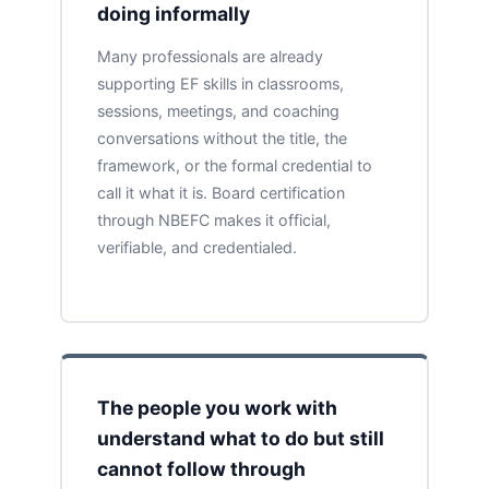
doing informally
Many professionals are already
supporting EF skills in classrooms,
sessions, meetings, and coaching
conversations without the title, the
framework, or the formal credential to
call it what it is. Board certification
through NBEFC makes it official,
verifiable, and credentialed.
The people you work with
understand what to do but still
cannot follow through