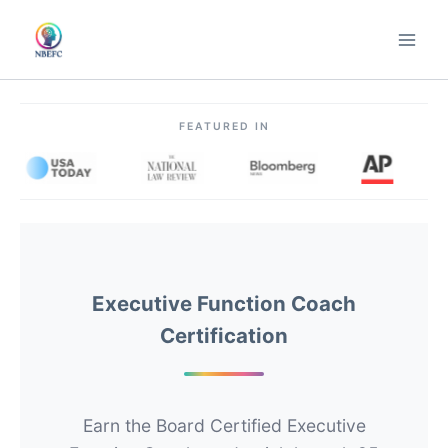
Skip
to
content
FEATURED IN
Executive Function Coach
Certification
Earn the Board Certified Executive