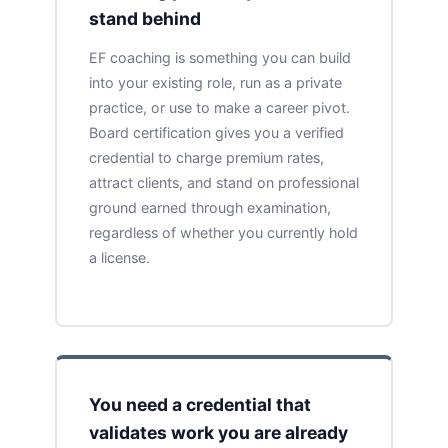
stand behind
EF coaching is something you can build
into your existing role, run as a private
practice, or use to make a career pivot.
Board certification gives you a verified
credential to charge premium rates,
attract clients, and stand on professional
ground earned through examination,
regardless of whether you currently hold
a license.
You need a credential that
validates work you are already