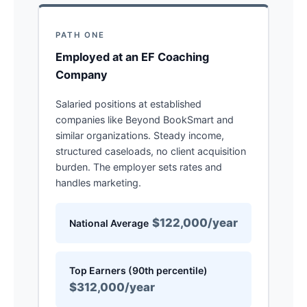
PATH ONE
Employed at an EF Coaching
Company
Salaried positions at established
companies like Beyond BookSmart and
similar organizations. Steady income,
structured caseloads, no client acquisition
burden. The employer sets rates and
handles marketing.
$122,000/year
National Average
Top Earners (90th percentile)
$312,000/year