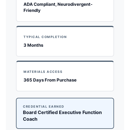
ADA Compliant, Neurodivergent-
Friendly
TYPICAL COMPLETION
3 Months
MATERIALS ACCESS
365 Days From Purchase
CREDENTIAL EARNED
Board Certified Executive Function
Coach