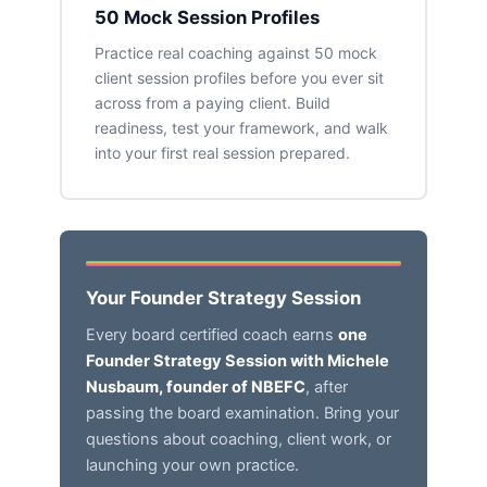
50 Mock Session Profiles
Practice real coaching against 50 mock
client session profiles before you ever sit
across from a paying client. Build
readiness, test your framework, and walk
into your first real session prepared.
Your Founder Strategy Session
Every board certified coach earns
one
Founder Strategy Session with Michele
Nusbaum, founder of NBEFC
, after
passing the board examination. Bring your
questions about coaching, client work, or
launching your own practice.