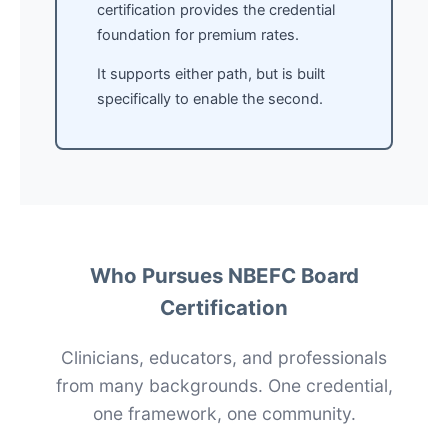
certification provides the credential
foundation for premium rates.
It supports either path, but is built
specifically to enable the second.
Who Pursues NBEFC Board
Certification
Clinicians, educators, and professionals
from many backgrounds. One credential,
one framework, one community.