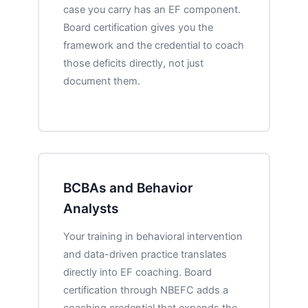
case you carry has an EF component.
Board certification gives you the
framework and the credential to coach
those deficits directly, not just
document them.
BCBAs and Behavior
Analysts
Your training in behavioral intervention
and data-driven practice translates
directly into EF coaching. Board
certification through NBEFC adds a
coaching credential that expands the