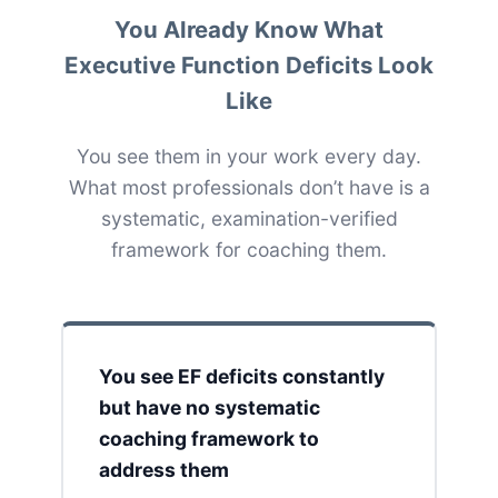
You Already Know What
Executive Function Deficits Look
Like
You see them in your work every day.
What most professionals don’t have is a
systematic, examination-verified
framework for coaching them.
You see EF deficits constantly
but have no systematic
coaching framework to
address them