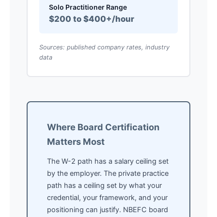
Solo Practitioner Range
$200 to $400+/hour
Sources: published company rates, industry
data
Where Board Certification
Matters Most
The W-2 path has a salary ceiling set
by the employer. The private practice
path has a ceiling set by what your
credential, your framework, and your
positioning can justify. NBEFC board