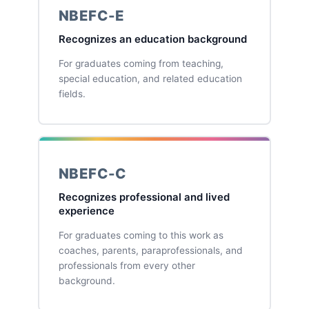
NBEFC-E
Recognizes an education background
For graduates coming from teaching,
special education, and related education
fields.
NBEFC-C
Recognizes professional and lived
experience
For graduates coming to this work as
coaches, parents, paraprofessionals, and
professionals from every other
background.