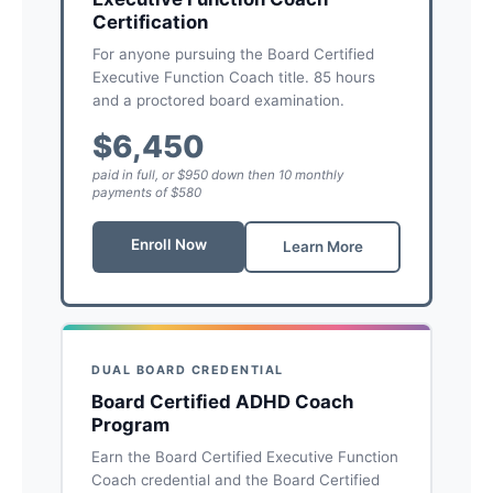
Certification
For anyone pursuing the Board Certified
Executive Function Coach title. 85 hours
and a proctored board examination.
$6,450
paid in full, or $950 down then 10 monthly
payments of $580
Enroll Now
Learn More
DUAL BOARD CREDENTIAL
Board Certified ADHD Coach
Program
Earn the Board Certified Executive Function
Coach credential and the Board Certified