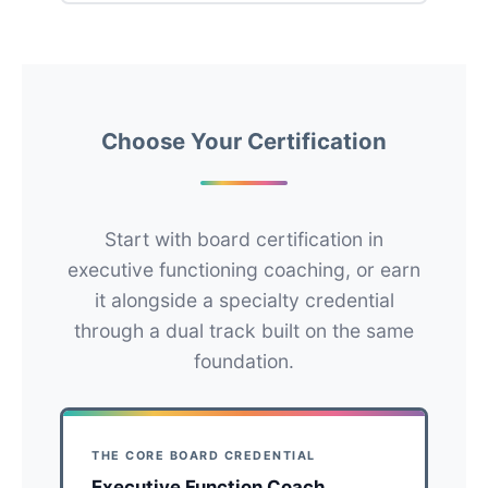
Choose Your Certification
Start with board certification in
executive functioning coaching, or earn
it alongside a specialty credential
through a dual track built on the same
foundation.
THE CORE BOARD CREDENTIAL
Executive Function Coach