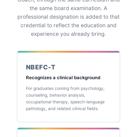
the same board examination. A
professional designation is added to that
credential to reflect the education and
experience you already bring.
NBEFC-T
Recognizes a clinical background
For graduates coming from psychology,
counseling, behavior analysis,
occupational therapy, speech-language
pathology, and related clinical fields.