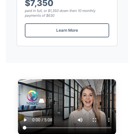
$7,350
paid in full, or $1,350 down then 10 monthly
payments of $630
Learn More