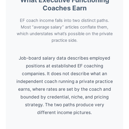
Coaches Earn
EF coach income falls into two distinct paths.
Most “average salary” articles conflate them,
which understates what’s possible on the private
practice side.
Job-board salary data describes employed
positions at established EF coaching
companies. It does not describe what an
independent coach running a private practice
earns, where rates are set by the coach and
bounded by credential, niche, and pricing
strategy. The two paths produce very
different income pictures.