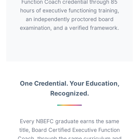
Function Coach credential through 85
hours of executive functioning training,
an independently proctored board
examination, and a verified framework.
One Credential. Your Education,
Recognized.
Every NBEFC graduate earns the same
title, Board Certified Executive Function
Coach, through the same curriculum and