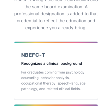
the same board examination. A
professional designation is added to that
credential to reflect the education and
experience you already bring.
NBEFC-T
Recognizes a clinical background
For graduates coming from psychology,
counseling, behavior analysis,
occupational therapy, speech-language
pathology, and related clinical fields.