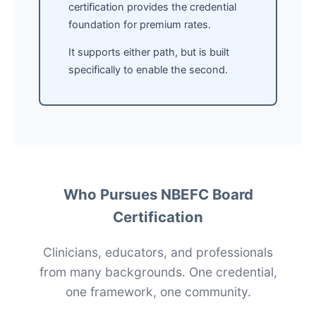
certification provides the credential
foundation for premium rates.
It supports either path, but is built
specifically to enable the second.
Who Pursues NBEFC Board
Certification
Clinicians, educators, and professionals
from many backgrounds. One credential,
one framework, one community.