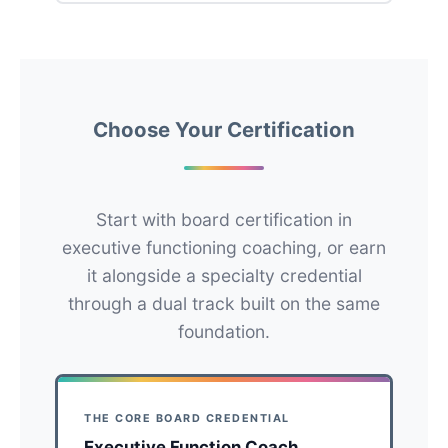
Choose Your Certification
Start with board certification in
executive functioning coaching, or earn
it alongside a specialty credential
through a dual track built on the same
foundation.
THE CORE BOARD CREDENTIAL
Executive Function Coach