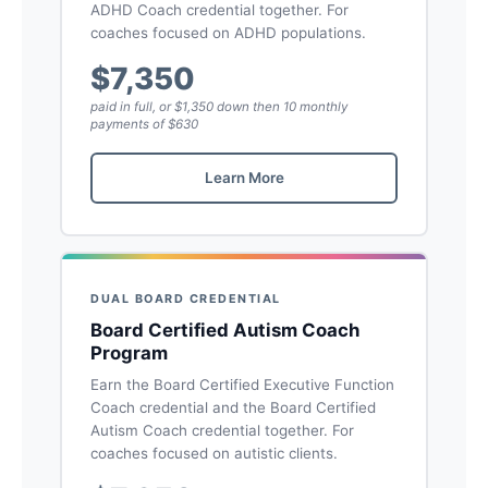
ADHD Coach credential together. For
coaches focused on ADHD populations.
$7,350
paid in full, or $1,350 down then 10 monthly
payments of $630
Learn More
DUAL BOARD CREDENTIAL
Board Certified Autism Coach
Program
Earn the Board Certified Executive Function
Coach credential and the Board Certified
Autism Coach credential together. For
coaches focused on autistic clients.