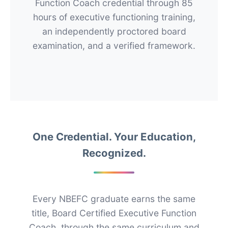
Function Coach credential through 85
hours of executive functioning training,
an independently proctored board
examination, and a verified framework.
One Credential. Your Education,
Recognized.
Every NBEFC graduate earns the same
title, Board Certified Executive Function
Coach, through the same curriculum and