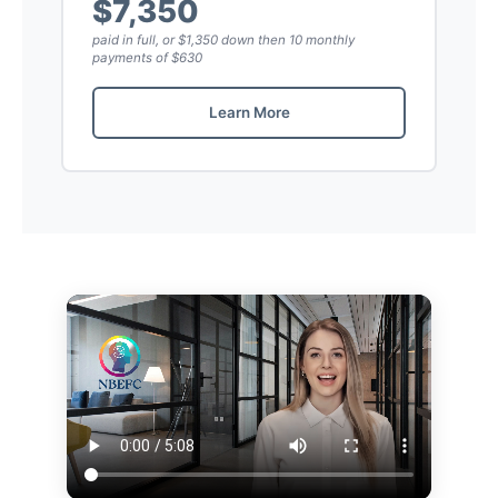
$7,350
paid in full, or $1,350 down then 10 monthly
payments of $630
Learn More