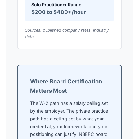
Solo Practitioner Range
$200 to $400+/hour
Sources: published company rates, industry
data
Where Board Certification
Matters Most
The W-2 path has a salary ceiling set
by the employer. The private practice
path has a ceiling set by what your
credential, your framework, and your
positioning can justify. NBEFC board