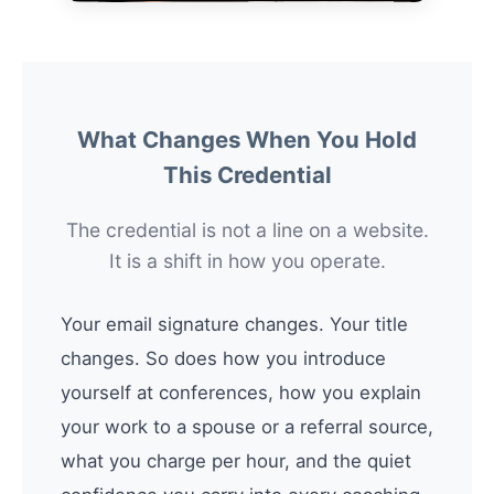
What Changes When You Hold
This Credential
The credential is not a line on a website.
It is a shift in how you operate.
Your email signature changes. Your title
changes. So does how you introduce
yourself at conferences, how you explain
your work to a spouse or a referral source,
what you charge per hour, and the quiet