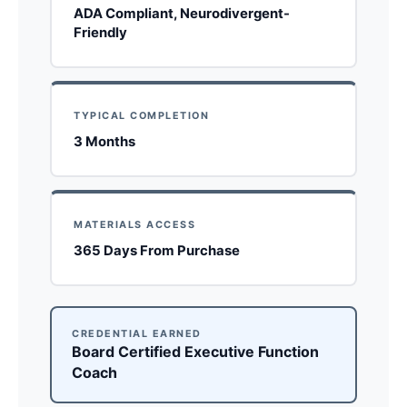
ADA Compliant, Neurodivergent-
Friendly
TYPICAL COMPLETION
3 Months
MATERIALS ACCESS
365 Days From Purchase
CREDENTIAL EARNED
Board Certified Executive Function
Coach