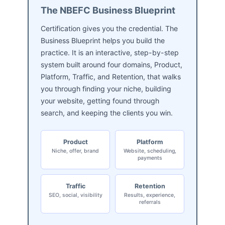
The NBEFC Business Blueprint
Certification gives you the credential. The
Business Blueprint helps you build the
practice. It is an interactive, step-by-step
system built around four domains, Product,
Platform, Traffic, and Retention, that walks
you through finding your niche, building
your website, getting found through
search, and keeping the clients you win.
Product
Platform
Niche, offer, brand
Website, scheduling,
payments
Traffic
Retention
SEO, social, visibility
Results, experience,
referrals