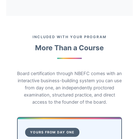
INCLUDED WITH YOUR PROGRAM
More Than a Course
Board certification through NBEFC comes with an
interactive business-building system you can use
from day one, an independently proctored
examination, structured practice, and direct
access to the founder of the board.
YOURS FROM DAY ONE