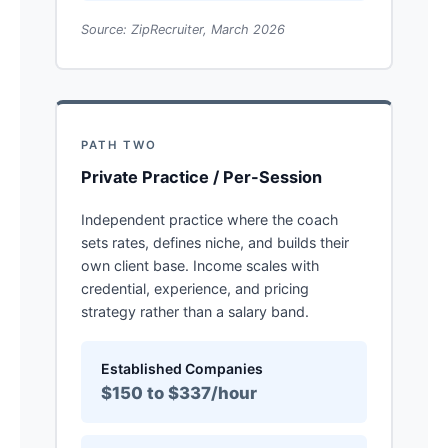
Source: ZipRecruiter, March 2026
PATH TWO
Private Practice / Per-Session
Independent practice where the coach
sets rates, defines niche, and builds their
own client base. Income scales with
credential, experience, and pricing
strategy rather than a salary band.
Established Companies
$150 to $337/hour