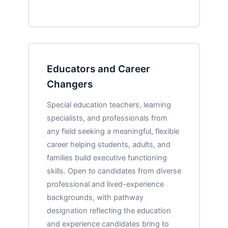
Educators and Career
Changers
Special education teachers, learning
specialists, and professionals from
any field seeking a meaningful, flexible
career helping students, adults, and
families build executive functioning
skills. Open to candidates from diverse
professional and lived-experience
backgrounds, with pathway
designation reflecting the education
and experience candidates bring to