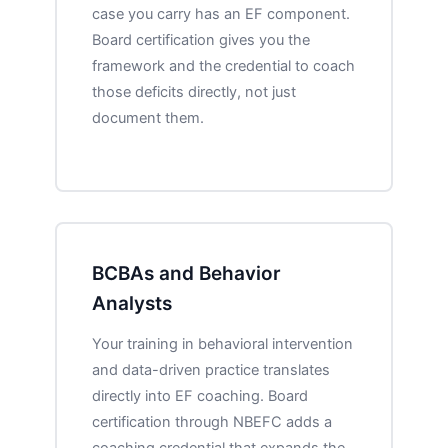
case you carry has an EF component.
Board certification gives you the
framework and the credential to coach
those deficits directly, not just
document them.
BCBAs and Behavior
Analysts
Your training in behavioral intervention
and data-driven practice translates
directly into EF coaching. Board
certification through NBEFC adds a
coaching credential that expands the