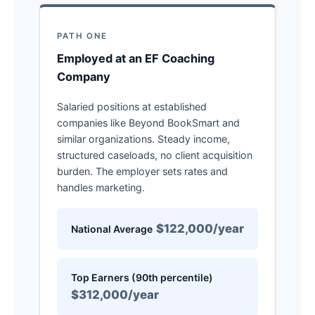
PATH ONE
Employed at an EF Coaching
Company
Salaried positions at established
companies like Beyond BookSmart and
similar organizations. Steady income,
structured caseloads, no client acquisition
burden. The employer sets rates and
handles marketing.
$122,000/year
National Average
Top Earners (90th percentile)
$312,000/year