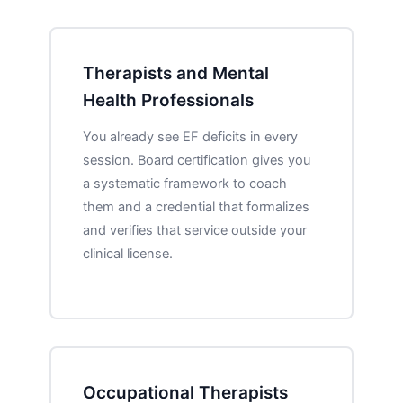
Therapists and Mental
Health Professionals
You already see EF deficits in every
session. Board certification gives you
a systematic framework to coach
them and a credential that formalizes
and verifies that service outside your
clinical license.
Occupational Therapists