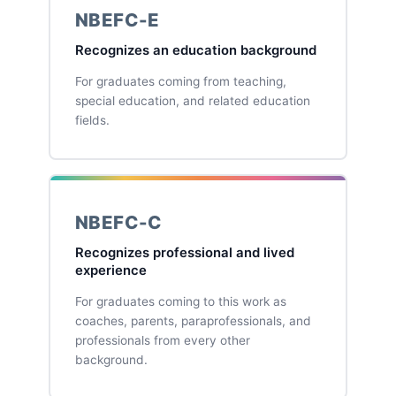
NBEFC-E
Recognizes an education background
For graduates coming from teaching,
special education, and related education
fields.
NBEFC-C
Recognizes professional and lived
experience
For graduates coming to this work as
coaches, parents, paraprofessionals, and
professionals from every other
background.