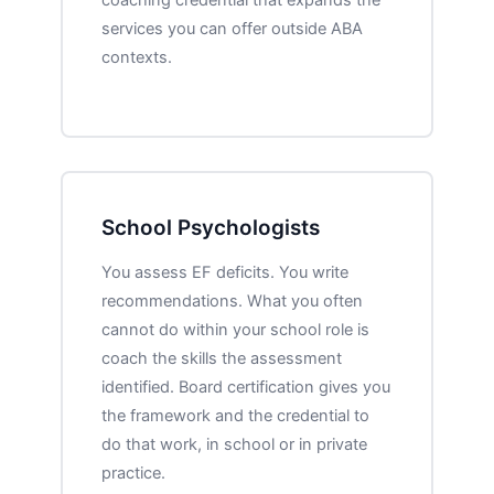
services you can offer outside ABA
contexts.
School Psychologists
You assess EF deficits. You write
recommendations. What you often
cannot do within your school role is
coach the skills the assessment
identified. Board certification gives you
the framework and the credential to
do that work, in school or in private
practice.