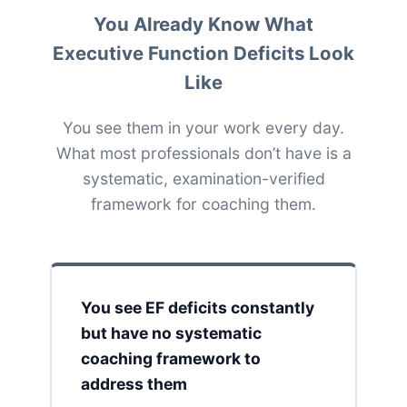
You Already Know What
Executive Function Deficits Look
Like
You see them in your work every day.
What most professionals don’t have is a
systematic, examination-verified
framework for coaching them.
You see EF deficits constantly
but have no systematic
coaching framework to
address them