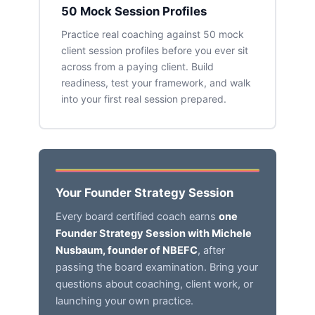
50 Mock Session Profiles
Practice real coaching against 50 mock
client session profiles before you ever sit
across from a paying client. Build
readiness, test your framework, and walk
into your first real session prepared.
Your Founder Strategy Session
Every board certified coach earns
one
Founder Strategy Session with Michele
Nusbaum, founder of NBEFC
, after
passing the board examination. Bring your
questions about coaching, client work, or
launching your own practice.