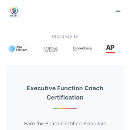
Skip
to
content
FEATURED IN
Executive Function Coach
Certification
Earn the Board Certified Executive