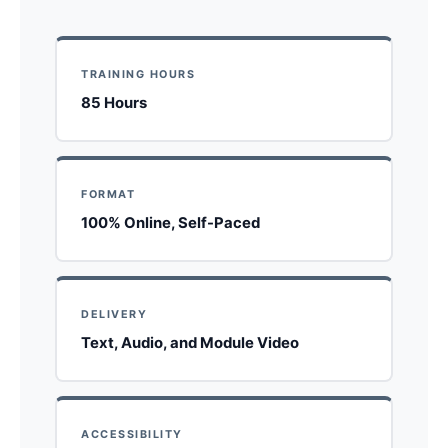
TRAINING HOURS
85 Hours
FORMAT
100% Online, Self-Paced
DELIVERY
Text, Audio, and Module Video
ACCESSIBILITY