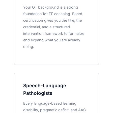
Your OT background is a strong
foundation for EF coaching. Board
certification gives you the title, the
credential, and a structured
intervention framework to formalize
and expand what you are already
doing.
Speech-Language
Pathologists
Every language-based learning
disability, pragmatic deficit, and AAC