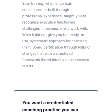
Your training, whether clinical,
educational, or built through
professional experience, taught you to
recognize executive functioning
challenges in the people you work with.
What it did not give you is a ready-to-
use, systematic approach for coaching
them. Board certification through NBEFC
changes that with a structured
framework linked directly to assessment
results.
You want a credentialed
coaching practice you can