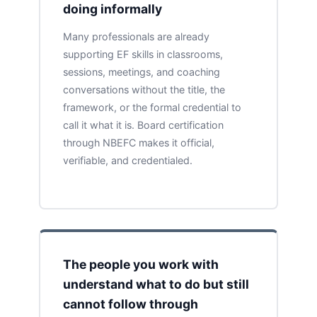
doing informally
Many professionals are already
supporting EF skills in classrooms,
sessions, meetings, and coaching
conversations without the title, the
framework, or the formal credential to
call it what it is. Board certification
through NBEFC makes it official,
verifiable, and credentialed.
The people you work with
understand what to do but still
cannot follow through