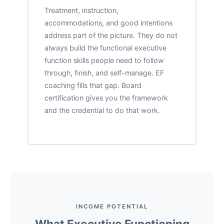
Treatment, instruction,
accommodations, and good intentions
address part of the picture. They do not
always build the functional executive
function skills people need to follow
through, finish, and self-manage. EF
coaching fills that gap. Board
certification gives you the framework
and the credential to do that work.
INCOME POTENTIAL
What Executive Functioning