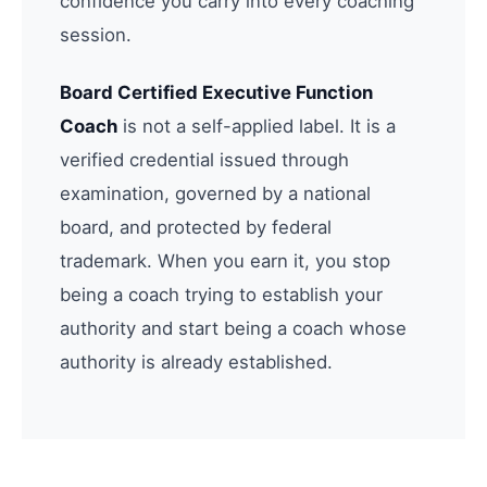
confidence you carry into every coaching
session.
Board Certified Executive Function
Coach
is not a self-applied label. It is a
verified credential issued through
examination, governed by a national
board, and protected by federal
trademark. When you earn it, you stop
being a coach trying to establish your
authority and start being a coach whose
authority is already established.