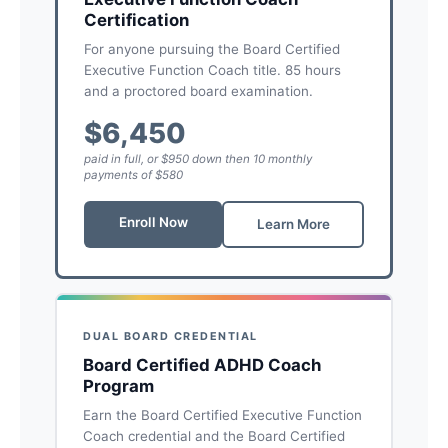
Certification
For anyone pursuing the Board Certified
Executive Function Coach title. 85 hours
and a proctored board examination.
$6,450
paid in full, or $950 down then 10 monthly
payments of $580
Enroll Now
Learn More
DUAL BOARD CREDENTIAL
Board Certified ADHD Coach
Program
Earn the Board Certified Executive Function
Coach credential and the Board Certified