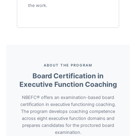
the work.
ABOUT THE PROGRAM
Board Certification in
Executive Function Coaching
NBEFC® offers an examination-based board
certification in executive functioning coaching.
The program develops coaching competence
across eight executive function domains and
prepares candidates for the proctored board
examination.