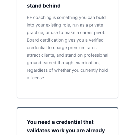
stand behind
EF coaching is something you can build
into your existing role, run as a private
practice, or use to make a career pivot.
Board certification gives you a verified
credential to charge premium rates,
attract clients, and stand on professional
ground earned through examination,
regardless of whether you currently hold
a license.
You need a credential that
validates work you are already