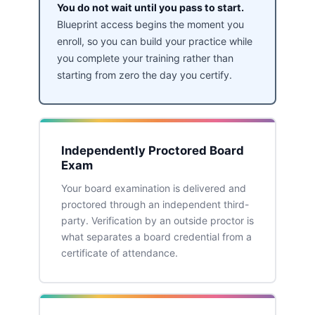
You do not wait until you pass to start.
Blueprint access begins the moment you
enroll, so you can build your practice while
you complete your training rather than
starting from zero the day you certify.
Independently Proctored Board
Exam
Your board examination is delivered and
proctored through an independent third-
party. Verification by an outside proctor is
what separates a board credential from a
certificate of attendance.