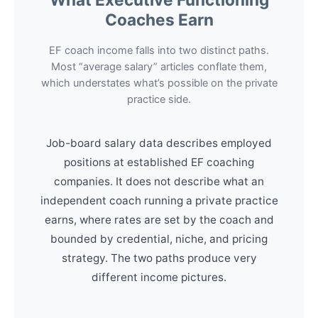
Coaches Earn
EF coach income falls into two distinct paths.
Most “average salary” articles conflate them,
which understates what’s possible on the private
practice side.
Job-board salary data describes employed
positions at established EF coaching
companies. It does not describe what an
independent coach running a private practice
earns, where rates are set by the coach and
bounded by credential, niche, and pricing
strategy. The two paths produce very
different income pictures.