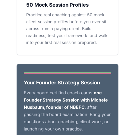
50 Mock Session Profiles
Practice real coaching against 50 mock
client session profiles before you ever sit
across from a paying client. Build
readiness, test your framework, and walk
into your first real session prepared.
Your Founder Strategy Session
Every board certified coach earns
one
Founder Strategy Session with Michele
Nusbaum, founder of NBEFC
, after
passing the board examination. Bring your
questions about coaching, client work, or
launching your own practice.