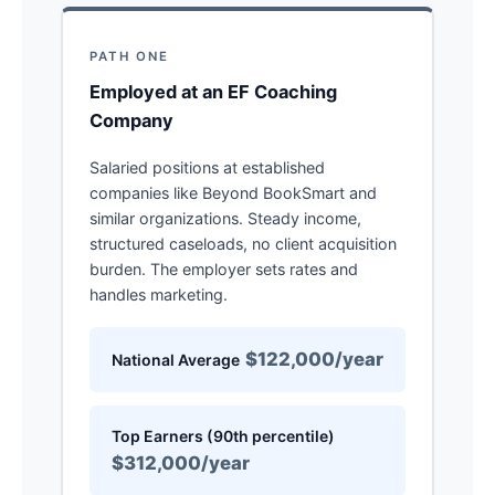
PATH ONE
Employed at an EF Coaching
Company
Salaried positions at established
companies like Beyond BookSmart and
similar organizations. Steady income,
structured caseloads, no client acquisition
burden. The employer sets rates and
handles marketing.
$122,000/year
National Average
Top Earners (90th percentile)
$312,000/year