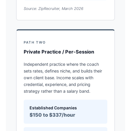
Source: ZipRecruiter, March 2026
PATH TWO
Private Practice / Per-Session
Independent practice where the coach
sets rates, defines niche, and builds their
own client base. Income scales with
credential, experience, and pricing
strategy rather than a salary band.
Established Companies
$150 to $337/hour