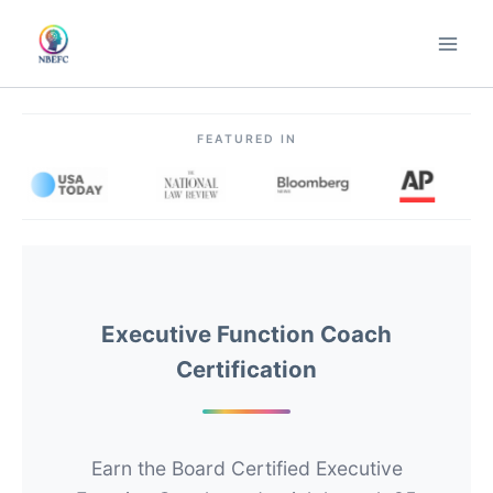
Skip
to
content
FEATURED IN
Executive Function Coach
Certification
Earn the Board Certified Executive