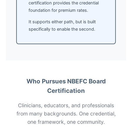
certification provides the credential
foundation for premium rates.
It supports either path, but is built
specifically to enable the second.
Who Pursues NBEFC Board
Certification
Clinicians, educators, and professionals
from many backgrounds. One credential,
one framework, one community.