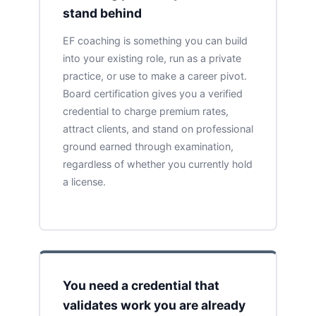
stand behind
EF coaching is something you can build
into your existing role, run as a private
practice, or use to make a career pivot.
Board certification gives you a verified
credential to charge premium rates,
attract clients, and stand on professional
ground earned through examination,
regardless of whether you currently hold
a license.
You need a credential that
validates work you are already