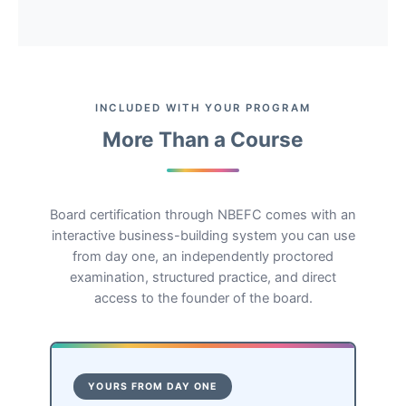
INCLUDED WITH YOUR PROGRAM
More Than a Course
Board certification through NBEFC comes with an
interactive business-building system you can use
from day one, an independently proctored
examination, structured practice, and direct
access to the founder of the board.
YOURS FROM DAY ONE