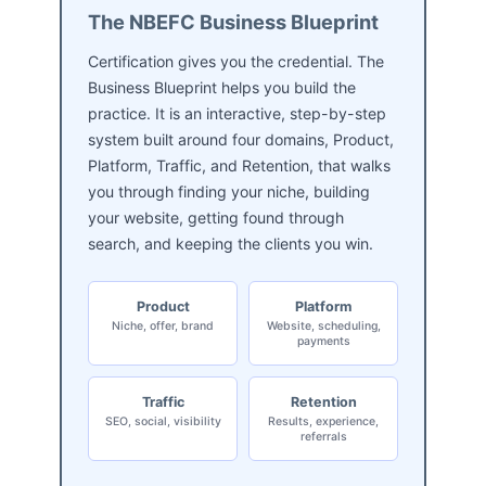
The NBEFC Business Blueprint
Certification gives you the credential. The
Business Blueprint helps you build the
practice. It is an interactive, step-by-step
system built around four domains, Product,
Platform, Traffic, and Retention, that walks
you through finding your niche, building
your website, getting found through
search, and keeping the clients you win.
Product
Platform
Niche, offer, brand
Website, scheduling,
payments
Traffic
Retention
SEO, social, visibility
Results, experience,
referrals