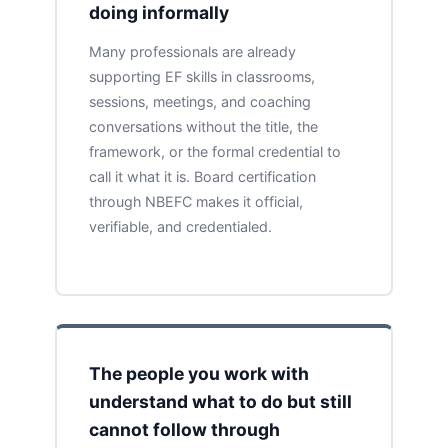
doing informally
Many professionals are already
supporting EF skills in classrooms,
sessions, meetings, and coaching
conversations without the title, the
framework, or the formal credential to
call it what it is. Board certification
through NBEFC makes it official,
verifiable, and credentialed.
The people you work with
understand what to do but still
cannot follow through