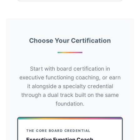
Choose Your Certification
Start with board certification in
executive functioning coaching, or earn
it alongside a specialty credential
through a dual track built on the same
foundation.
THE CORE BOARD CREDENTIAL
Executive Function Coach