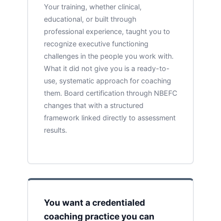
Your training, whether clinical,
educational, or built through
professional experience, taught you to
recognize executive functioning
challenges in the people you work with.
What it did not give you is a ready-to-
use, systematic approach for coaching
them. Board certification through NBEFC
changes that with a structured
framework linked directly to assessment
results.
You want a credentialed
coaching practice you can