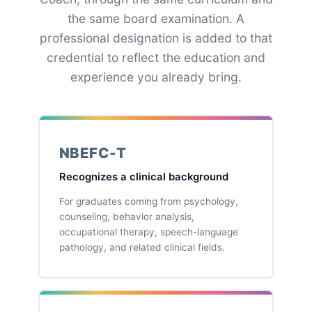
the same board examination. A
professional designation is added to that
credential to reflect the education and
experience you already bring.
NBEFC-T
Recognizes a clinical background
For graduates coming from psychology,
counseling, behavior analysis,
occupational therapy, speech-language
pathology, and related clinical fields.