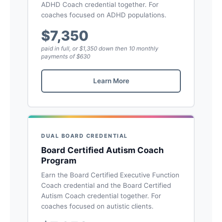
ADHD Coach credential together. For
coaches focused on ADHD populations.
$7,350
paid in full, or $1,350 down then 10 monthly
payments of $630
Learn More
DUAL BOARD CREDENTIAL
Board Certified Autism Coach
Program
Earn the Board Certified Executive Function
Coach credential and the Board Certified
Autism Coach credential together. For
coaches focused on autistic clients.