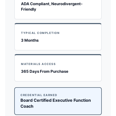
ADA Compliant, Neurodivergent-
Friendly
TYPICAL COMPLETION
3 Months
MATERIALS ACCESS
365 Days From Purchase
CREDENTIAL EARNED
Board Certified Executive Function
Coach