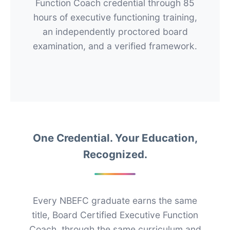
Function Coach credential through 85
hours of executive functioning training,
an independently proctored board
examination, and a verified framework.
One Credential. Your Education,
Recognized.
Every NBEFC graduate earns the same
title, Board Certified Executive Function
Coach, through the same curriculum and