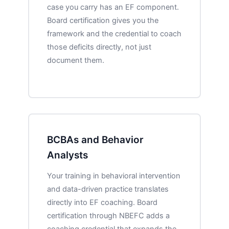
case you carry has an EF component.
Board certification gives you the
framework and the credential to coach
those deficits directly, not just
document them.
BCBAs and Behavior
Analysts
Your training in behavioral intervention
and data-driven practice translates
directly into EF coaching. Board
certification through NBEFC adds a
coaching credential that expands the