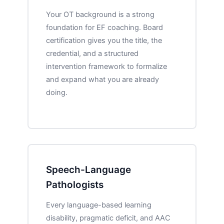
Your OT background is a strong
foundation for EF coaching. Board
certification gives you the title, the
credential, and a structured
intervention framework to formalize
and expand what you are already
doing.
Speech-Language
Pathologists
Every language-based learning
disability, pragmatic deficit, and AAC