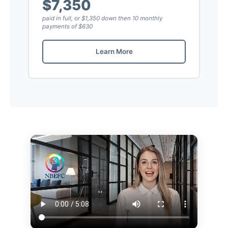
$7,350
paid in full, or $1,350 down then 10 monthly
payments of $630
Learn More