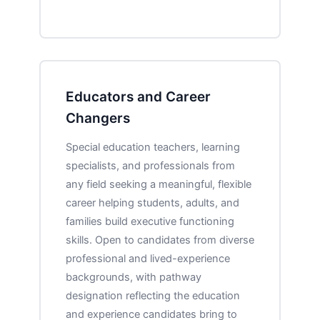
Educators and Career
Changers
Special education teachers, learning
specialists, and professionals from
any field seeking a meaningful, flexible
career helping students, adults, and
families build executive functioning
skills. Open to candidates from diverse
professional and lived-experience
backgrounds, with pathway
designation reflecting the education
and experience candidates bring to