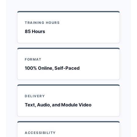
TRAINING HOURS
85 Hours
FORMAT
100% Online, Self-Paced
DELIVERY
Text, Audio, and Module Video
ACCESSIBILITY