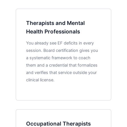
Therapists and Mental
Health Professionals
You already see EF deficits in every
session. Board certification gives you
a systematic framework to coach
them and a credential that formalizes
and verifies that service outside your
clinical license.
Occupational Therapists