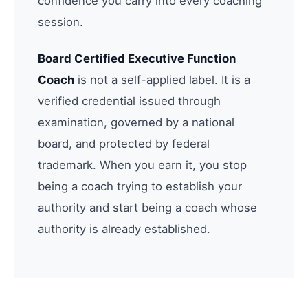
confidence you carry into every coaching
session.
Board Certified Executive Function
Coach
is not a self-applied label. It is a
verified credential issued through
examination, governed by a national
board, and protected by federal
trademark. When you earn it, you stop
being a coach trying to establish your
authority and start being a coach whose
authority is already established.