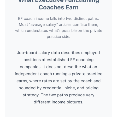
Coaches Earn
EF coach income falls into two distinct paths.
Most “average salary” articles conflate them,
which understates what’s possible on the private
practice side.
Job-board salary data describes employed
positions at established EF coaching
companies. It does not describe what an
independent coach running a private practice
earns, where rates are set by the coach and
bounded by credential, niche, and pricing
strategy. The two paths produce very
different income pictures.