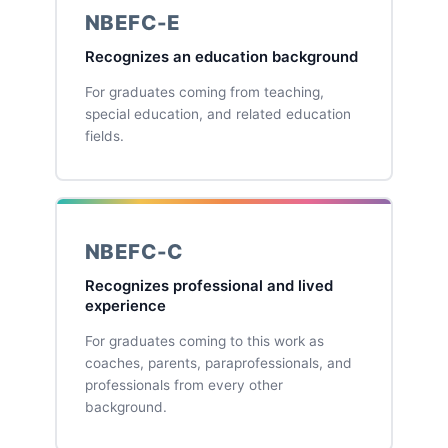
NBEFC-E
Recognizes an education background
For graduates coming from teaching,
special education, and related education
fields.
NBEFC-C
Recognizes professional and lived
experience
For graduates coming to this work as
coaches, parents, paraprofessionals, and
professionals from every other
background.