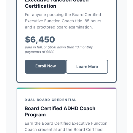
Certification
For anyone pursuing the Board Certified
Executive Function Coach title. 85 hours
and a proctored board examination.
$6,450
paid in full, or $950 down then 10 monthly
payments of $580
Enroll Now
Learn More
DUAL BOARD CREDENTIAL
Board Certified ADHD Coach
Program
Earn the Board Certified Executive Function
Coach credential and the Board Certified