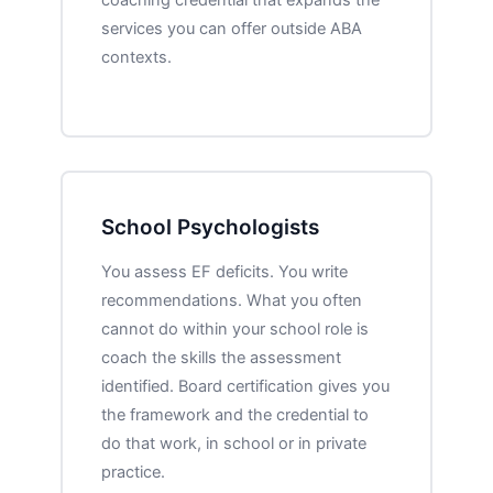
services you can offer outside ABA
contexts.
School Psychologists
You assess EF deficits. You write
recommendations. What you often
cannot do within your school role is
coach the skills the assessment
identified. Board certification gives you
the framework and the credential to
do that work, in school or in private
practice.