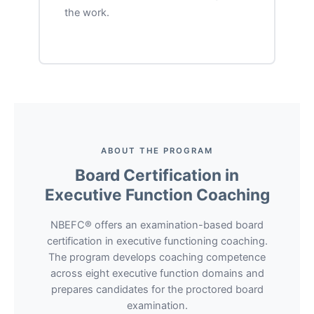
the work.
ABOUT THE PROGRAM
Board Certification in
Executive Function Coaching
NBEFC® offers an examination-based board
certification in executive functioning coaching.
The program develops coaching competence
across eight executive function domains and
prepares candidates for the proctored board
examination.