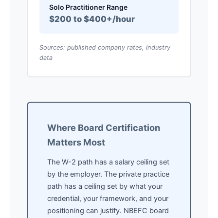
Solo Practitioner Range
$200 to $400+/hour
Sources: published company rates, industry
data
Where Board Certification
Matters Most
The W-2 path has a salary ceiling set
by the employer. The private practice
path has a ceiling set by what your
credential, your framework, and your
positioning can justify. NBEFC board