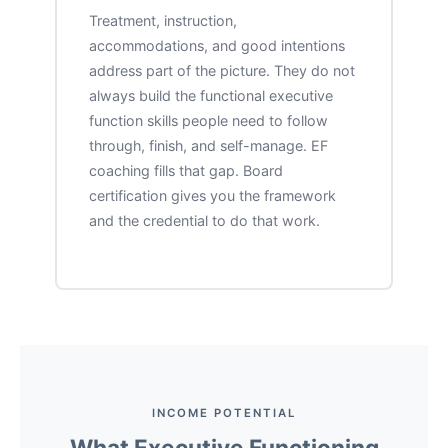
Treatment, instruction,
accommodations, and good intentions
address part of the picture. They do not
always build the functional executive
function skills people need to follow
through, finish, and self-manage. EF
coaching fills that gap. Board
certification gives you the framework
and the credential to do that work.
INCOME POTENTIAL
What Executive Functioning