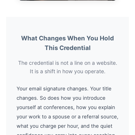
What Changes When You Hold
This Credential
The credential is not a line on a website.
It is a shift in how you operate.
Your email signature changes. Your title
changes. So does how you introduce
yourself at conferences, how you explain
your work to a spouse or a referral source,
what you charge per hour, and the quiet