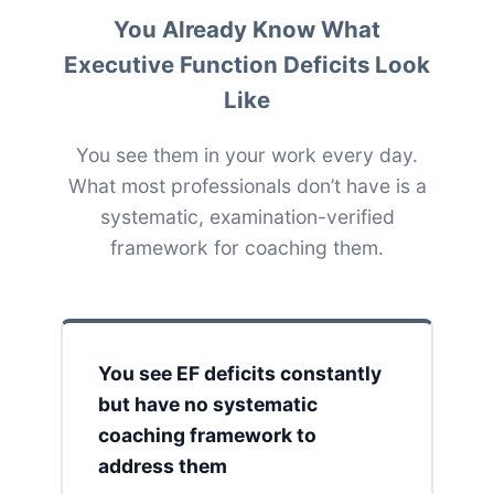
You Already Know What
Executive Function Deficits Look
Like
You see them in your work every day.
What most professionals don’t have is a
systematic, examination-verified
framework for coaching them.
You see EF deficits constantly
but have no systematic
coaching framework to
address them