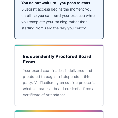
You do not wait until you pass to start.
Blueprint access begins the moment you
enroll, so you can build your practice while
you complete your training rather than
starting from zero the day you certify.
Independently Proctored Board
Exam
Your board examination is delivered and
proctored through an independent third-
party. Verification by an outside proctor is
what separates a board credential from a
certificate of attendance.