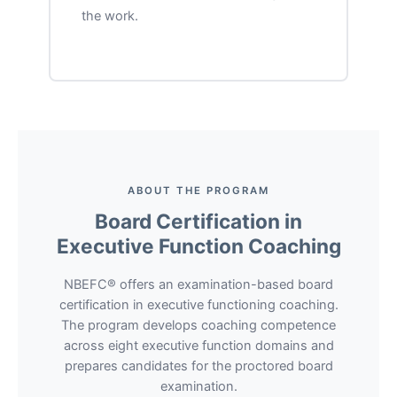
the work.
ABOUT THE PROGRAM
Board Certification in
Executive Function Coaching
NBEFC® offers an examination-based board
certification in executive functioning coaching.
The program develops coaching competence
across eight executive function domains and
prepares candidates for the proctored board
examination.