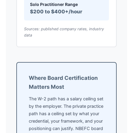
Solo Practitioner Range
$200 to $400+/hour
Sources: published company rates, industry
data
Where Board Certification
Matters Most
The W-2 path has a salary ceiling set
by the employer. The private practice
path has a ceiling set by what your
credential, your framework, and your
positioning can justify. NBEFC board