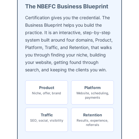
The NBEFC Business Blueprint
Certification gives you the credential. The
Business Blueprint helps you build the
practice. It is an interactive, step-by-step
system built around four domains, Product,
Platform, Traffic, and Retention, that walks
you through finding your niche, building
your website, getting found through
search, and keeping the clients you win.
Product
Platform
Niche, offer, brand
Website, scheduling,
payments
Traffic
Retention
SEO, social, visibility
Results, experience,
referrals