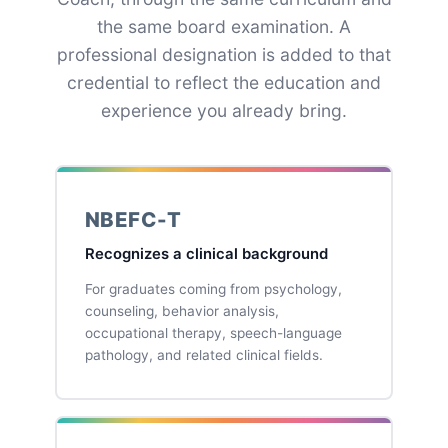
the same board examination. A
professional designation is added to that
credential to reflect the education and
experience you already bring.
NBEFC-T
Recognizes a clinical background
For graduates coming from psychology,
counseling, behavior analysis,
occupational therapy, speech-language
pathology, and related clinical fields.