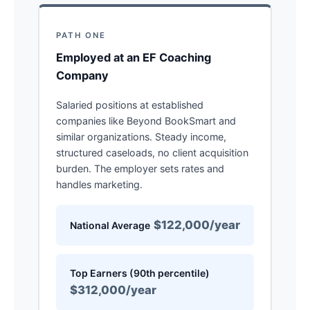
PATH ONE
Employed at an EF Coaching
Company
Salaried positions at established
companies like Beyond BookSmart and
similar organizations. Steady income,
structured caseloads, no client acquisition
burden. The employer sets rates and
handles marketing.
$122,000/year
National Average
Top Earners (90th percentile)
$312,000/year