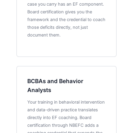
case you carry has an EF component.
Board certification gives you the
framework and the credential to coach
those deficits directly, not just
document them.
BCBAs and Behavior
Analysts
Your training in behavioral intervention
and data-driven practice translates
directly into EF coaching. Board
certification through NBEFC adds a
coaching credential that expands the