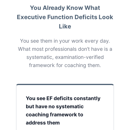
You Already Know What
Executive Function Deficits Look
Like
You see them in your work every day.
What most professionals don’t have is a
systematic, examination-verified
framework for coaching them.
You see EF deficits constantly
but have no systematic
coaching framework to
address them