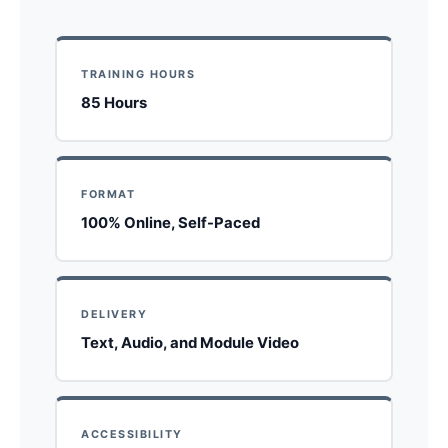
TRAINING HOURS
85 Hours
FORMAT
100% Online, Self-Paced
DELIVERY
Text, Audio, and Module Video
ACCESSIBILITY