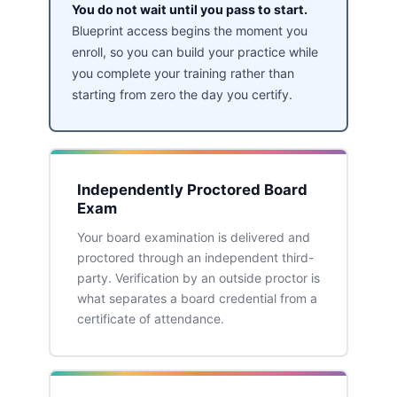
You do not wait until you pass to start.
Blueprint access begins the moment you
enroll, so you can build your practice while
you complete your training rather than
starting from zero the day you certify.
Independently Proctored Board
Exam
Your board examination is delivered and
proctored through an independent third-
party. Verification by an outside proctor is
what separates a board credential from a
certificate of attendance.