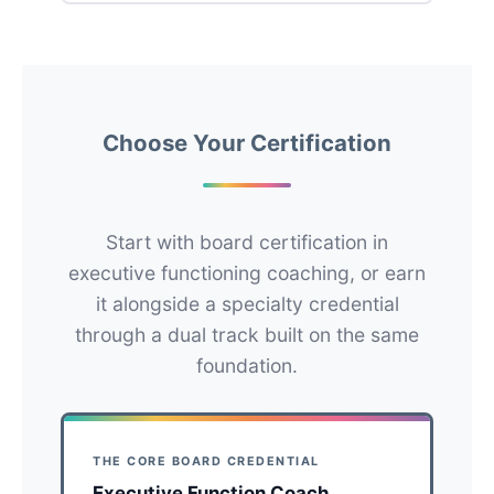
Choose Your Certification
Start with board certification in
executive functioning coaching, or earn
it alongside a specialty credential
through a dual track built on the same
foundation.
THE CORE BOARD CREDENTIAL
Executive Function Coach