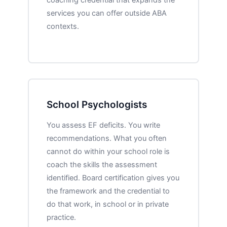
services you can offer outside ABA
contexts.
School Psychologists
You assess EF deficits. You write
recommendations. What you often
cannot do within your school role is
coach the skills the assessment
identified. Board certification gives you
the framework and the credential to
do that work, in school or in private
practice.