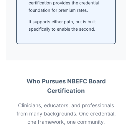
certification provides the credential
foundation for premium rates.
It supports either path, but is built
specifically to enable the second.
Who Pursues NBEFC Board
Certification
Clinicians, educators, and professionals
from many backgrounds. One credential,
one framework, one community.