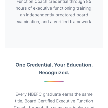
Function Coach credential through 85
hours of executive functioning training,
an independently proctored board
examination, and a verified framework.
One Credential. Your Education,
Recognized.
Every NBEFC graduate earns the same
title, Board Certified Executive Function
Coach, through the same curriculum and