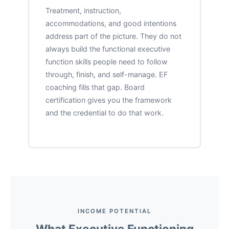
Treatment, instruction,
accommodations, and good intentions
address part of the picture. They do not
always build the functional executive
function skills people need to follow
through, finish, and self-manage. EF
coaching fills that gap. Board
certification gives you the framework
and the credential to do that work.
INCOME POTENTIAL
What Executive Functioning