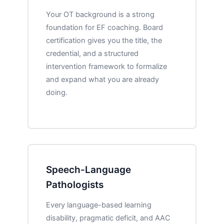
Your OT background is a strong
foundation for EF coaching. Board
certification gives you the title, the
credential, and a structured
intervention framework to formalize
and expand what you are already
doing.
Speech-Language
Pathologists
Every language-based learning
disability, pragmatic deficit, and AAC