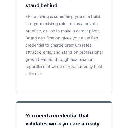
stand behind
EF coaching is something you can build
into your existing role, run as a private
practice, or use to make a career pivot.
Board certification gives you a verified
credential to charge premium rates,
attract clients, and stand on professional
ground earned through examination,
regardless of whether you currently hold
a license.
You need a credential that
validates work you are already