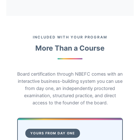
INCLUDED WITH YOUR PROGRAM
More Than a Course
Board certification through NBEFC comes with an
interactive business-building system you can use
from day one, an independently proctored
examination, structured practice, and direct
access to the founder of the board.
YOURS FROM DAY ONE