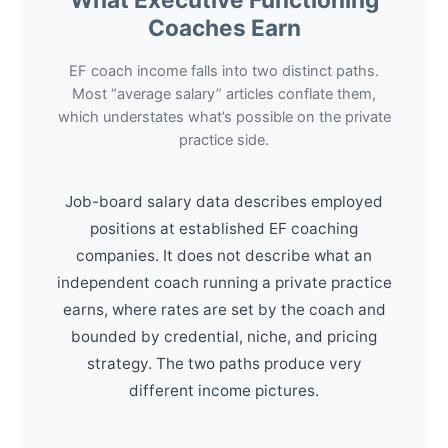
Coaches Earn
EF coach income falls into two distinct paths.
Most “average salary” articles conflate them,
which understates what’s possible on the private
practice side.
Job-board salary data describes employed
positions at established EF coaching
companies. It does not describe what an
independent coach running a private practice
earns, where rates are set by the coach and
bounded by credential, niche, and pricing
strategy. The two paths produce very
different income pictures.