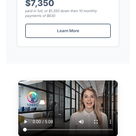
$7,350
paid in full, or $1,350 down then 10 monthly
payments of $630
Learn More