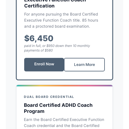
Certification
For anyone pursuing the Board Certified
Executive Function Coach title. 85 hours
and a proctored board examination.
$6,450
paid in full, or $950 down then 10 monthly
payments of $580
Enroll Now
Learn More
DUAL BOARD CREDENTIAL
Board Certified ADHD Coach
Program
Earn the Board Certified Executive Function
Coach credential and the Board Certified