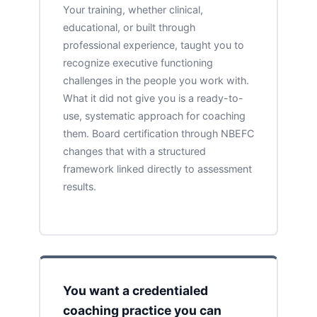
Your training, whether clinical,
educational, or built through
professional experience, taught you to
recognize executive functioning
challenges in the people you work with.
What it did not give you is a ready-to-
use, systematic approach for coaching
them. Board certification through NBEFC
changes that with a structured
framework linked directly to assessment
results.
You want a credentialed
coaching practice you can