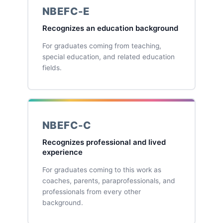
NBEFC-E
Recognizes an education background
For graduates coming from teaching,
special education, and related education
fields.
NBEFC-C
Recognizes professional and lived
experience
For graduates coming to this work as
coaches, parents, paraprofessionals, and
professionals from every other
background.