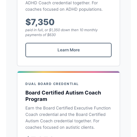
ADHD Coach credential together. For
coaches focused on ADHD populations.
$7,350
paid in full, or $1,350 down then 10 monthly
payments of $630
Learn More
DUAL BOARD CREDENTIAL
Board Certified Autism Coach
Program
Earn the Board Certified Executive Function
Coach credential and the Board Certified
Autism Coach credential together. For
coaches focused on autistic clients.