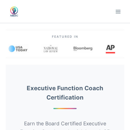
Skip
to
content
FEATURED IN
Executive Function Coach
Certification
Earn the Board Certified Executive