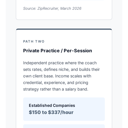
Source: ZipRecruiter, March 2026
PATH TWO
Private Practice / Per-Session
Independent practice where the coach
sets rates, defines niche, and builds their
own client base. Income scales with
credential, experience, and pricing
strategy rather than a salary band.
Established Companies
$150 to $337/hour