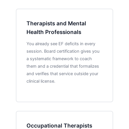
Therapists and Mental
Health Professionals
You already see EF deficits in every
session. Board certification gives you
a systematic framework to coach
them and a credential that formalizes
and verifies that service outside your
clinical license.
Occupational Therapists