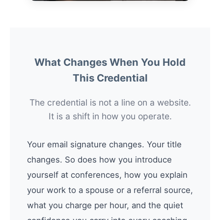
What Changes When You Hold
This Credential
The credential is not a line on a website.
It is a shift in how you operate.
Your email signature changes. Your title
changes. So does how you introduce
yourself at conferences, how you explain
your work to a spouse or a referral source,
what you charge per hour, and the quiet