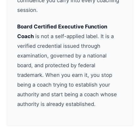
confidence you carry into every coaching
session.
Board Certified Executive Function
Coach
is not a self-applied label. It is a
verified credential issued through
examination, governed by a national
board, and protected by federal
trademark. When you earn it, you stop
being a coach trying to establish your
authority and start being a coach whose
authority is already established.