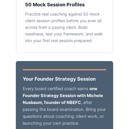
50 Mock Session Profiles
Practice real coaching against 50 mock
client session profiles before you ever sit
across from a paying client. Build
readiness, test your framework, and walk
into your first real session prepared.
Your Founder Strategy Session
Every board certified coach earns
one
Founder Strategy Session with Michele
Nusbaum, founder of NBEFC
, after
passing the board examination. Bring your
questions about coaching, client work, or
launching your own practice.