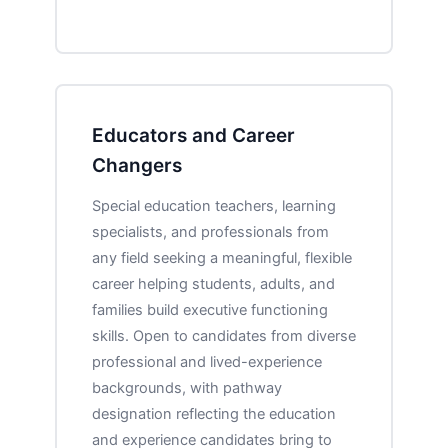
Educators and Career
Changers
Special education teachers, learning
specialists, and professionals from
any field seeking a meaningful, flexible
career helping students, adults, and
families build executive functioning
skills. Open to candidates from diverse
professional and lived-experience
backgrounds, with pathway
designation reflecting the education
and experience candidates bring to