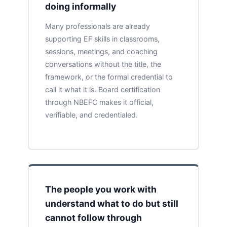
doing informally
Many professionals are already
supporting EF skills in classrooms,
sessions, meetings, and coaching
conversations without the title, the
framework, or the formal credential to
call it what it is. Board certification
through NBEFC makes it official,
verifiable, and credentialed.
The people you work with
understand what to do but still
cannot follow through