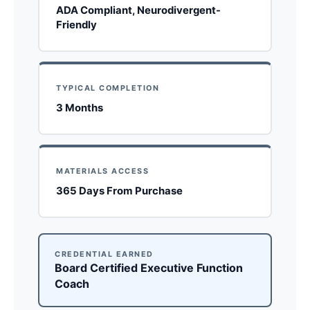
ADA Compliant, Neurodivergent-
Friendly
TYPICAL COMPLETION
3 Months
MATERIALS ACCESS
365 Days From Purchase
CREDENTIAL EARNED
Board Certified Executive Function
Coach