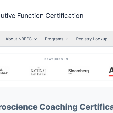
utive Function Certification
About NBEFC
Programs
Registry Lookup
FEATURED IN
oscience Coaching Certific