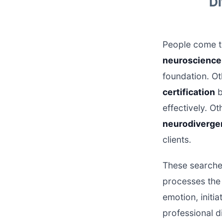
Di
People come to
neuroscience 
foundation. O
certification
b
effectively. O
neurodivergen
clients.
These searches
processes the 
emotion, initi
professional d