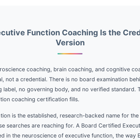
utive Function Coaching Is the Cre
Version
roscience coaching, brain coaching, and cognitive co
l, not a credential. There is no board examination beh
 label, no governing body, and no verified standard. T
ion coaching certification fills.
tion is the established, research-backed name for the
e searches are reaching for. A Board Certified Execut
ed in the neuroscience of executive function, the way E