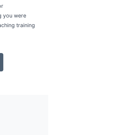
or
ng you were
aching training