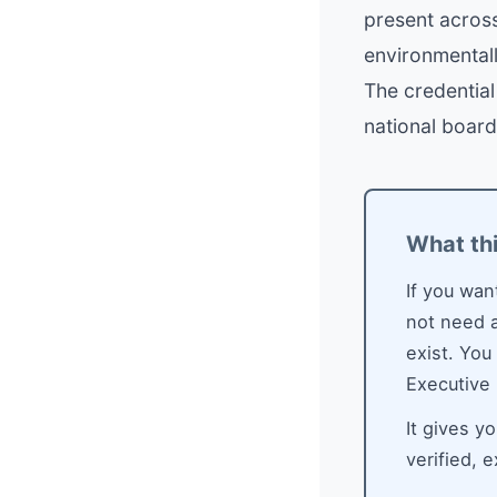
present across
environmental
The credentia
national board
What th
If you wan
not need a
exist. You
Executive
It gives y
verified, 