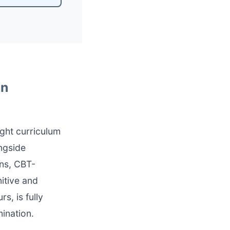
In
ght curriculum
ngside
ons, CBT-
itive and
s, is fully
ination.