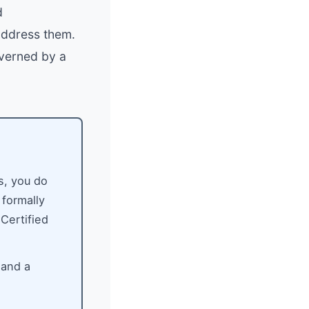
d
address them.
overned by a
s, you do
 formally
 Certified
 and a