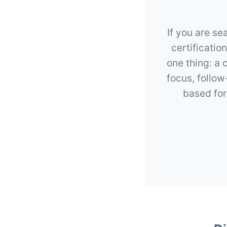
If you are se
certificatio
one thing: a 
focus, follo
based for