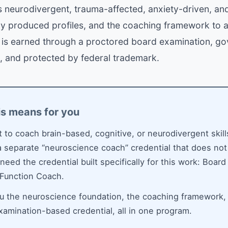
 neurodivergent, trauma-affected, anxiety-driven, an
ly produced profiles, and the coaching framework to 
l is earned through a proctored board examination, g
, and protected by federal trademark.
is means for you
t to coach brain-based, cognitive, or neurodivergent skill
 separate “neuroscience coach” credential that does not
 need the credential built specifically for this work: Board
 Function Coach.
ou the neuroscience foundation, the coaching framework,
examination-based credential, all in one program.