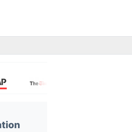
ation