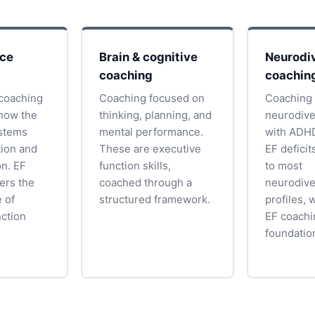
nce
Brain & cognitive
Neurodiv
coaching
coachin
coaching
Coaching focused on
Coaching
how the
thinking, planning, and
neurodive
ystems
mental performance.
with ADHD
tion and
These are executive
EF deficit
on. EF
function skills,
to most
ers the
coached through a
neurodive
 of
structured framework.
profiles, 
nction
EF coachi
foundatio