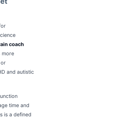
Set
for
science
rain coach
s more
or
D and autistic
function
nage time and
s is a defined