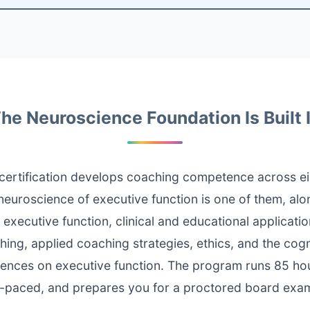
he Neuroscience Foundation Is Built 
ertification develops coaching competence across ei
euroscience of executive function is one of them, alo
 executive function, clinical and educational applicati
ing, applied coaching strategies, ethics, and the cogn
uences on executive function. The program runs 85 hour
f-paced, and prepares you for a proctored board exam