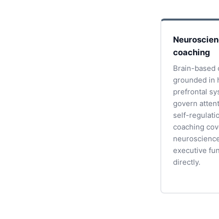
Neuroscie
coaching
Brain-based 
grounded in 
prefrontal s
govern atten
self-regulati
coaching cov
neuroscience
executive fu
directly.