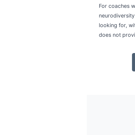
For coaches wh
neurodiversit
looking for, w
does not prov