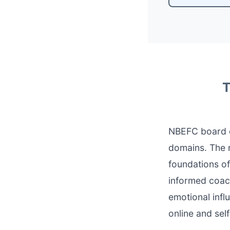
T
NBEFC board c
domains. The n
foundations of
informed coach
emotional infl
online and sel