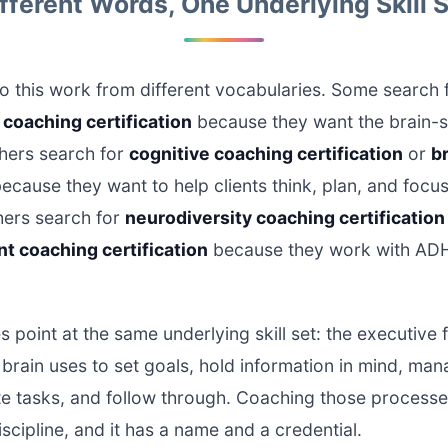
fferent Words, One Underlying Skill 
 this work from different vocabularies. Some search 
coaching certification
because they want the brain-
thers search for
cognitive coaching certification
or
b
ecause they want to help clients think, plan, and focu
thers search for
neurodiversity coaching certification
t coaching certification
because they work with ADH
 point at the same underlying skill set: the executive 
brain uses to set goals, hold information in mind, ma
ate tasks, and follow through. Coaching those processe
iscipline, and it has a name and a credential.