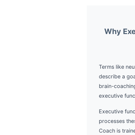
Why Exec
Terms like neu
describe a goa
brain-coaching
executive funct
Executive func
processes thes
Coach is train