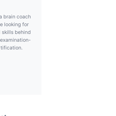
 a brain coach
e looking for
 skills behind
 examination-
ification.