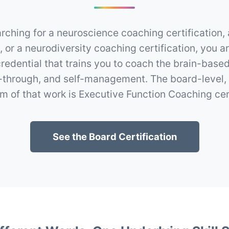
arching for a neuroscience coaching certification,
n, or a neurodiversity coaching certification, you ar
credential that trains you to coach the brain-based
w-through, and self-management. The board-level,
m of that work is Executive Function Coaching cert
See the Board Certification