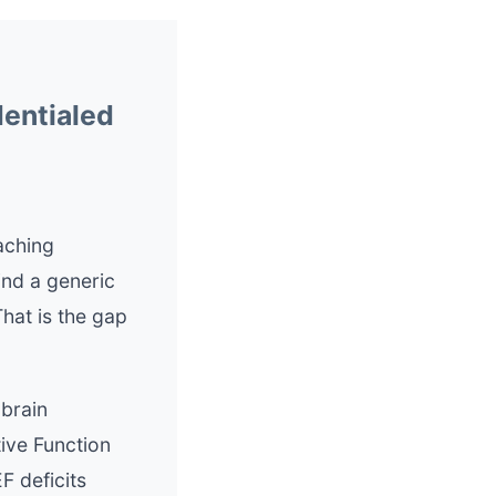
dentialed
aching
ind a generic
hat is the gap
 brain
ive Function
F deficits