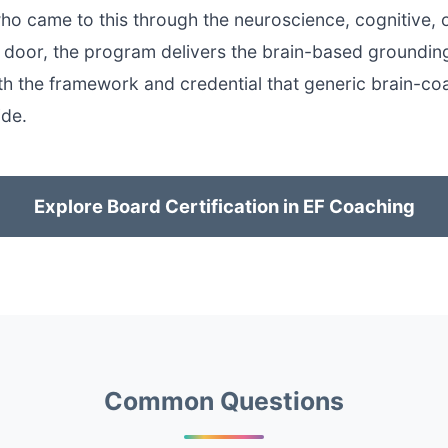
o came to this through the neuroscience, cognitive, 
y door, the program delivers the brain-based groundi
ith the framework and credential that generic brain-co
ide.
Explore Board Certification in EF Coaching
Common Questions