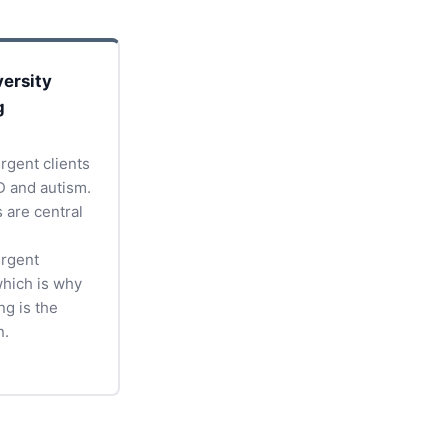
ersity
g
rgent clients
 and autism.
s are central
rgent
which is why
ng is the
n.