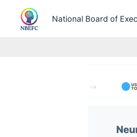
Skip
to
National Board of Exec
content
Neur