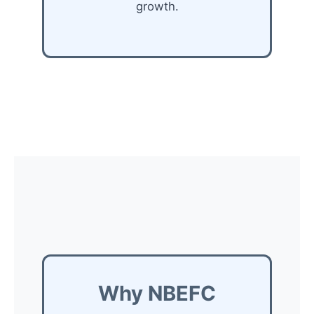
growth.
Why NBEFC