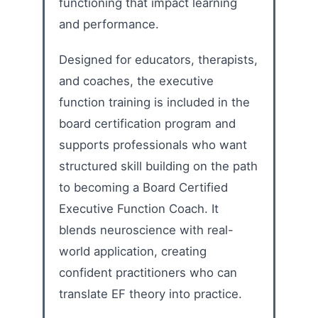
functioning that impact learning
and performance.
Designed for educators, therapists,
and coaches, the executive
function training is included in the
board certification program and
supports professionals who want
structured skill building on the path
to becoming a Board Certified
Executive Function Coach. It
blends neuroscience with real-
world application, creating
confident practitioners who can
translate EF theory into practice.