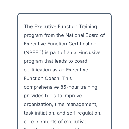
The Executive Function Training
program from the National Board of
Executive Function Certification
(NBEFC) is part of an all-inclusive
program that leads to board
certification as an Executive
Function Coach. This
comprehensive 85-hour training
provides tools to improve
organization, time management,
task initiation, and self-regulation,
core elements of executive