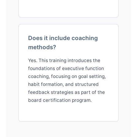
Does it include coaching
methods?
Yes. This training introduces the
foundations of executive function
coaching, focusing on goal setting,
habit formation, and structured
feedback strategies as part of the
board certification program.