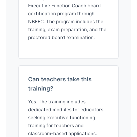
Executive Function Coach board
certification program through
NBEFC. The program includes the
training, exam preparation, and the
proctored board examination.
Can teachers take this
training?
Yes. The training includes
dedicated modules for educators
seeking executive functioning
training for teachers and
classroom-based applications.