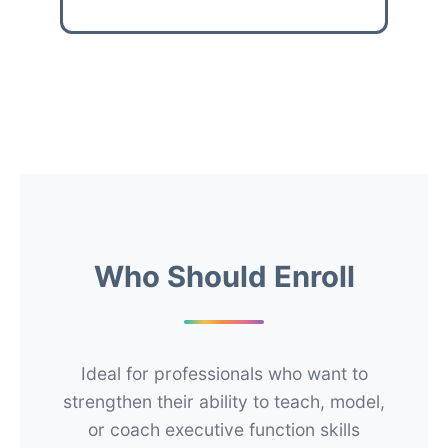
Who Should Enroll
Ideal for professionals who want to
strengthen their ability to teach, model,
or coach executive function skills