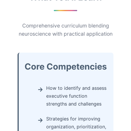
Comprehensive curriculum blending
neuroscience with practical application
Core Competencies
How to identify and assess
executive function
strengths and challenges
Strategies for improving
organization, prioritization,