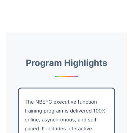
Program Highlights
The NBEFC executive function
training program is delivered 100%
online, asynchronous, and self-
paced. It includes interactive