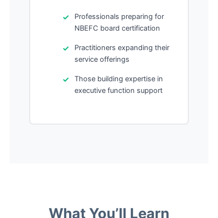
Professionals preparing for
NBEFC board certification
Practitioners expanding their
service offerings
Those building expertise in
executive function support
What You’ll Learn