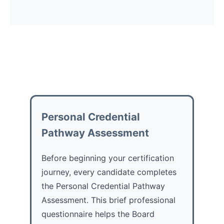
Personal Credential
Pathway Assessment
Before beginning your certification
journey, every candidate completes
the Personal Credential Pathway
Assessment. This brief professional
questionnaire helps the Board