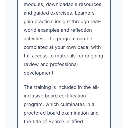
modules, downloadable resources,
and guided exercises. Learners
gain practical insight through real-
world examples and reflection
activities. The program can be
completed at your own pace, with
full access to materials for ongoing
review and professional
development.
The training is included in the all-
inclusive board certification
program, which culminates in a
proctored board examination and
the title of Board Certified