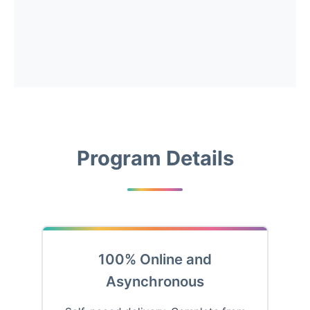
Program Details
100% Online and
Asynchronous