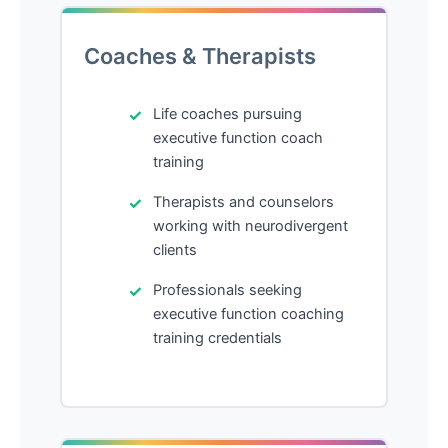
Coaches & Therapists
Life coaches pursuing
executive function coach
training
Therapists and counselors
working with neurodivergent
clients
Professionals seeking
executive function coaching
training credentials