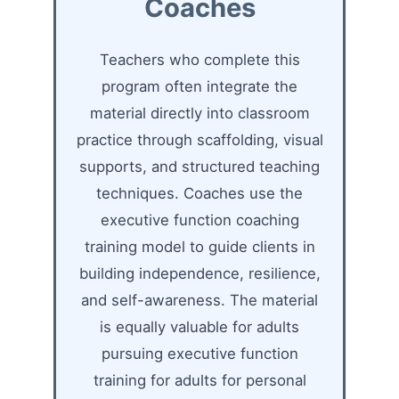
Coaches
Teachers who complete this
program often integrate the
material directly into classroom
practice through scaffolding, visual
supports, and structured teaching
techniques. Coaches use the
executive function coaching
training model to guide clients in
building independence, resilience,
and self-awareness. The material
is equally valuable for adults
pursuing executive function
training for adults for personal