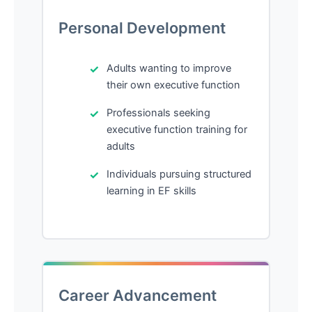
Personal Development
Adults wanting to improve
their own executive function
Professionals seeking
executive function training for
adults
Individuals pursuing structured
learning in EF skills
Career Advancement