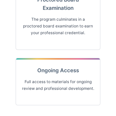
Examination
The program culminates in a
proctored board examination to earn
your professional credential.
Ongoing Access
Full access to materials for ongoing
review and professional development.