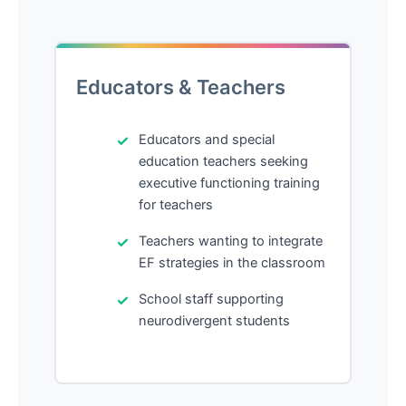
Educators & Teachers
Educators and special
education teachers seeking
executive functioning training
for teachers
Teachers wanting to integrate
EF strategies in the classroom
School staff supporting
neurodivergent students