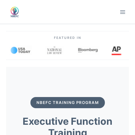
Skip
to
content
FEATURED IN
NBEFC TRAINING PROGRAM
Executive Function
Training