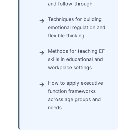
and follow-through
Techniques for building
emotional regulation and
flexible thinking
Methods for teaching EF
skills in educational and
workplace settings
How to apply executive
function frameworks
across age groups and
needs