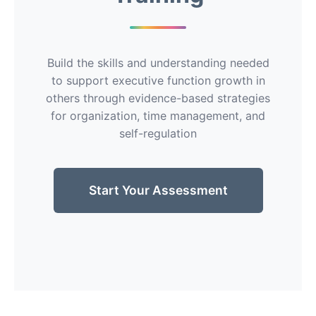
Build the skills and understanding needed
to support executive function growth in
others through evidence-based strategies
for organization, time management, and
self-regulation
Start Your Assessment