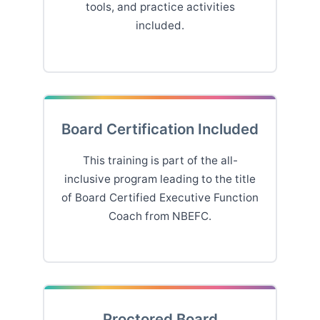
tools, and practice activities
included.
Board Certification Included
This training is part of the all-
inclusive program leading to the title
of Board Certified Executive Function
Coach from NBEFC.
Proctored Board