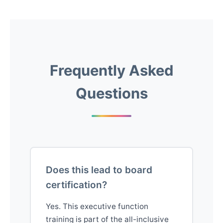
Frequently Asked
Questions
Does this lead to board
certification?
Yes. This executive function
training is part of the all-inclusive