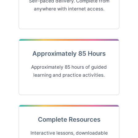
Self-paced delivery. Complete from
anywhere with internet access.
Approximately 85 Hours
Approximately 85 hours of guided
learning and practice activities.
Complete Resources
Interactive lessons, downloadable