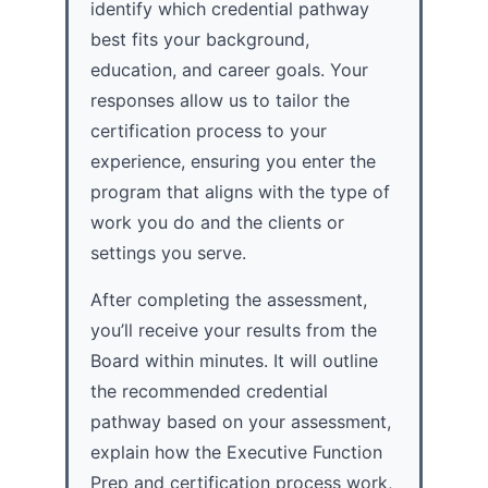
identify which credential pathway
best fits your background,
education, and career goals. Your
responses allow us to tailor the
certification process to your
experience, ensuring you enter the
program that aligns with the type of
work you do and the clients or
settings you serve.
After completing the assessment,
you’ll receive your results from the
Board within minutes. It will outline
the recommended credential
pathway based on your assessment,
explain how the Executive Function
Prep and certification process work,