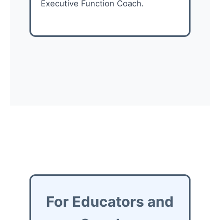
Executive Function Coach.
For Educators and