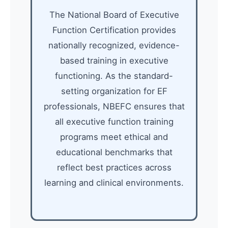
The National Board of Executive
Function Certification provides
nationally recognized, evidence-
based training in executive
functioning. As the standard-
setting organization for EF
professionals, NBEFC ensures that
all executive function training
programs meet ethical and
educational benchmarks that
reflect best practices across
learning and clinical environments.