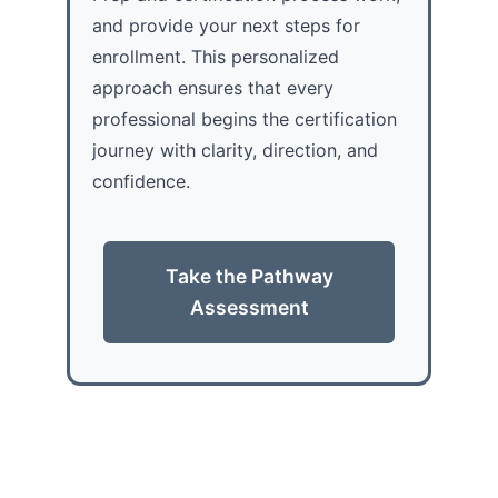
and provide your next steps for
enrollment. This personalized
approach ensures that every
professional begins the certification
journey with clarity, direction, and
confidence.
Take the Pathway
Assessment