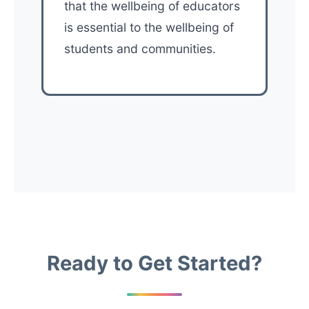
that the wellbeing of educators
is essential to the wellbeing of
students and communities.
Ready to Get Started?