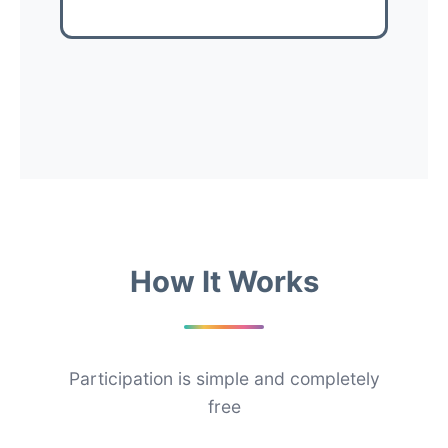
How It Works
Participation is simple and completely
free