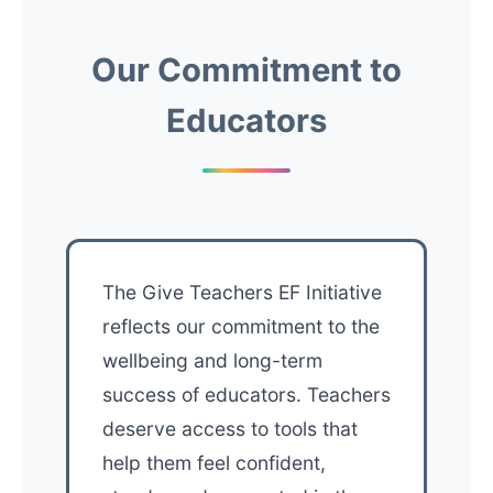
Our Commitment to
Educators
The Give Teachers EF Initiative
reflects our commitment to the
wellbeing and long-term
success of educators. Teachers
deserve access to tools that
help them feel confident,