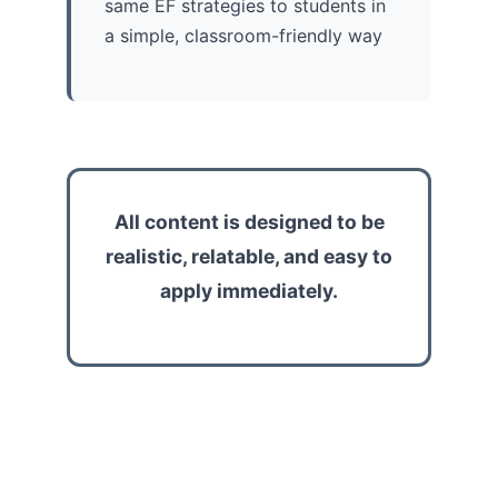
same EF strategies to students in
a simple, classroom-friendly way
All content is designed to be
realistic, relatable, and easy to
apply immediately.