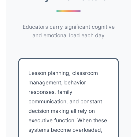
Educators carry significant cognitive
and emotional load each day
Lesson planning, classroom
management, behavior
responses, family
communication, and constant
decision making all rely on
executive function. When these
systems become overloaded,