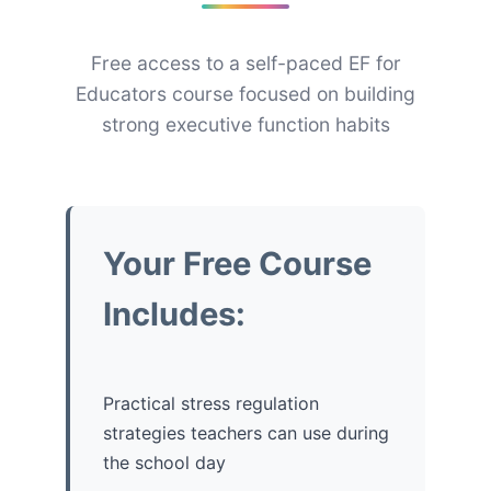
Free access to a self-paced EF for
Educators course focused on building
strong executive function habits
Your Free Course
Includes:
Practical stress regulation
strategies teachers can use during
the school day