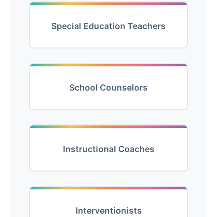
Special Education Teachers
School Counselors
Instructional Coaches
Interventionists