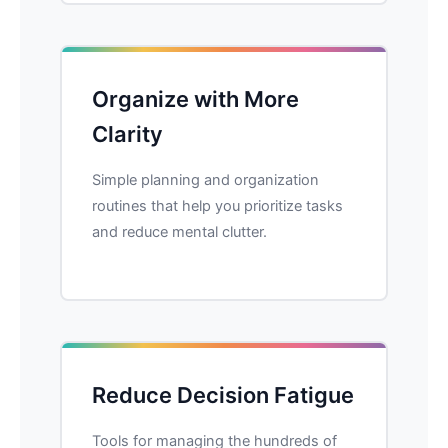
Organize with More
Clarity
Simple planning and organization
routines that help you prioritize tasks
and reduce mental clutter.
Reduce Decision Fatigue
Tools for managing the hundreds of