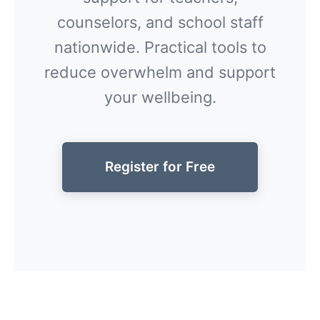
counselors, and school staff
nationwide. Practical tools to
reduce overwhelm and support
your wellbeing.
Register for Free