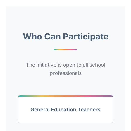
Who Can Participate
The initiative is open to all school
professionals
General Education Teachers