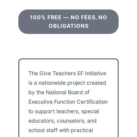
100% FREE — NO FEES, NO
OBLIGATIONS
The Give Teachers EF Initiative
is a nationwide project created
by the National Board of
Executive Function Certification
to support teachers, special
educators, counselors, and
school staff with practical