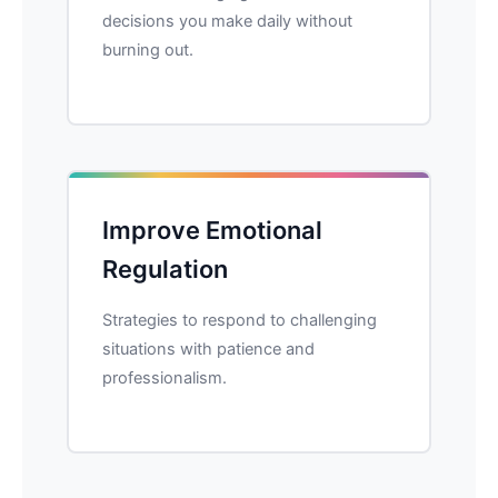
decisions you make daily without
burning out.
Improve Emotional
Regulation
Strategies to respond to challenging
situations with patience and
professionalism.