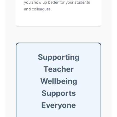
you show up better for your students
and colleagues.
Supporting
Teacher
Wellbeing
Supports
Everyone