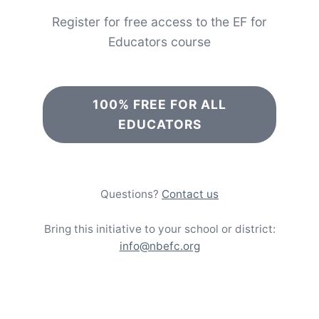
Register for free access to the EF for
Educators course
100% FREE FOR ALL
EDUCATORS
Questions?
Contact us
Bring this initiative to your school or district:
info@nbefc.org