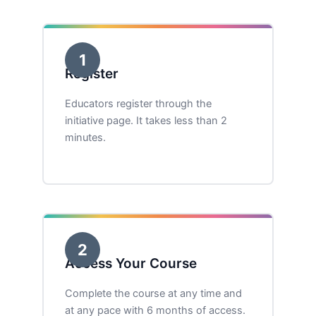
1
Register
Educators register through the
initiative page. It takes less than 2
minutes.
2
Access Your Course
Complete the course at any time and
at any pace with 6 months of access.