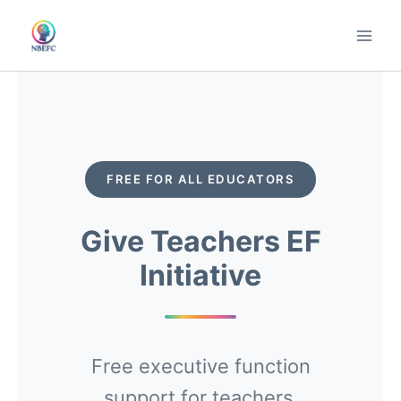
Skip
to
content
FREE FOR ALL EDUCATORS
Give Teachers EF
Initiative
Free executive function
support for teachers,