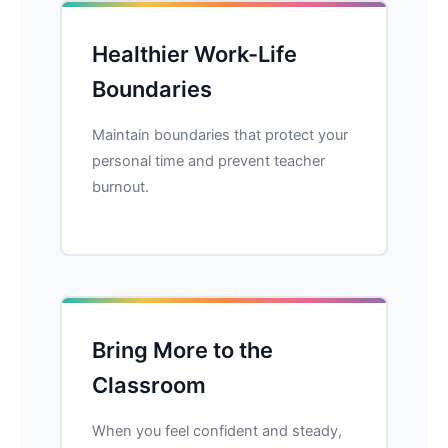
Healthier Work-Life
Boundaries
Maintain boundaries that protect your
personal time and prevent teacher
burnout.
Bring More to the
Classroom
When you feel confident and steady,