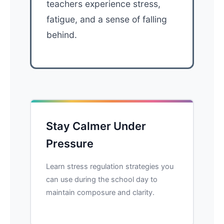
teachers experience stress,
fatigue, and a sense of falling
behind.
Stay Calmer Under
Pressure
Learn stress regulation strategies you
can use during the school day to
maintain composure and clarity.