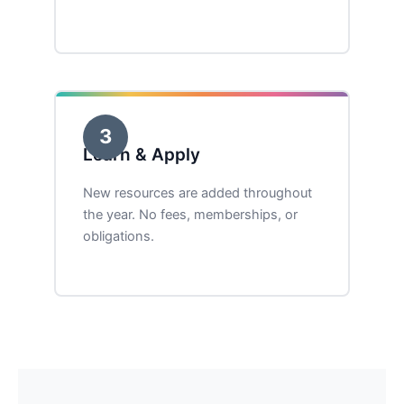
3
Learn & Apply
New resources are added throughout
the year. No fees, memberships, or
obligations.