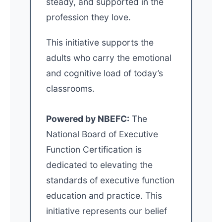
steady, and supported in the
profession they love.
This initiative supports the
adults who carry the emotional
and cognitive load of today’s
classrooms.
Powered by NBEFC:
The
National Board of Executive
Function Certification is
dedicated to elevating the
standards of executive function
education and practice. This
initiative represents our belief