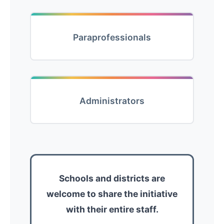
Paraprofessionals
Administrators
Schools and districts are
welcome to share the initiative
with their entire staff.