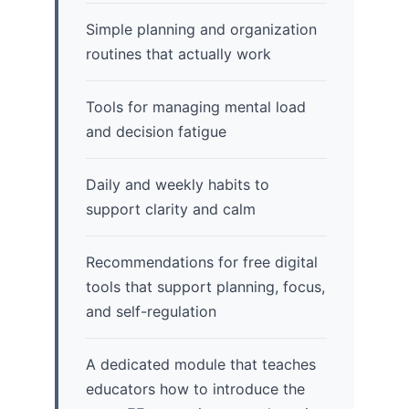
Simple planning and organization
routines that actually work
Tools for managing mental load
and decision fatigue
Daily and weekly habits to
support clarity and calm
Recommendations for free digital
tools that support planning, focus,
and self-regulation
A dedicated module that teaches
educators how to introduce the