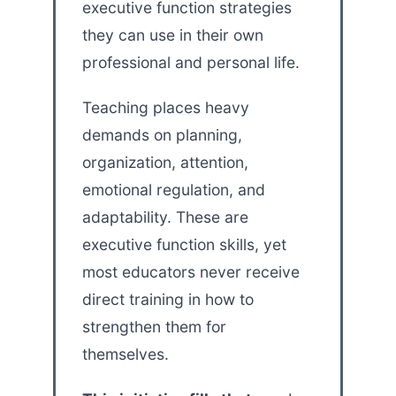
executive function strategies
they can use in their own
professional and personal life.
Teaching places heavy
demands on planning,
organization, attention,
emotional regulation, and
adaptability. These are
executive function skills, yet
most educators never receive
direct training in how to
strengthen them for
themselves.