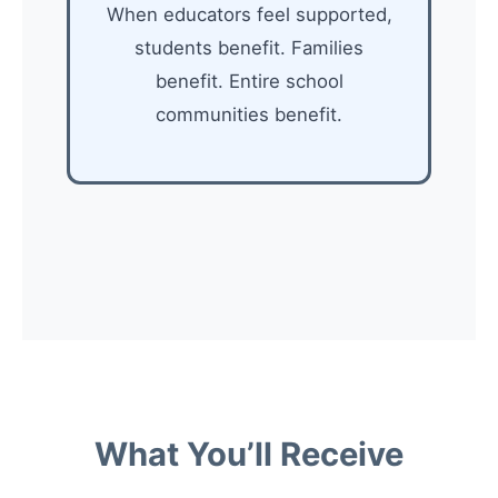
When educators feel supported,
students benefit. Families
benefit. Entire school
communities benefit.
What You’ll Receive