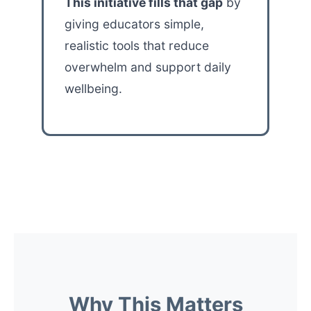
This initiative fills that gap
by
giving educators simple,
realistic tools that reduce
overwhelm and support daily
wellbeing.
Why This Matters