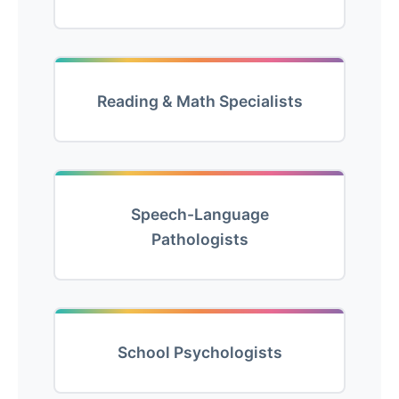
Reading & Math Specialists
Speech-Language
Pathologists
School Psychologists